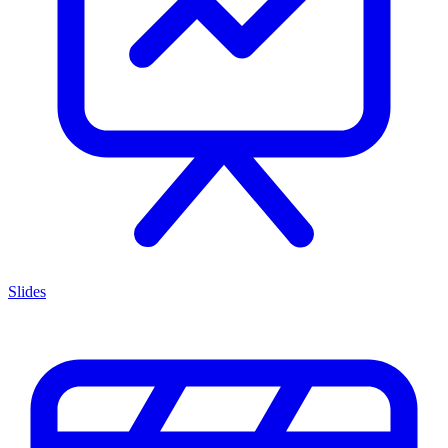
Slides