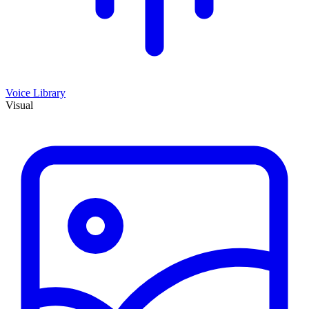
Voice Library
Visual