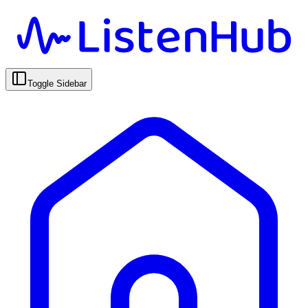
Toggle Sidebar