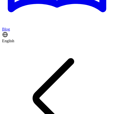
Blog
English