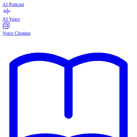
AI Podcast
AI Voice
Voice Cloning