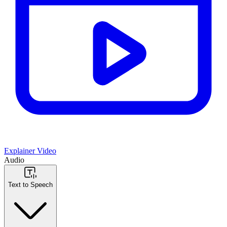
Explainer Video
Audio
Text to Speech