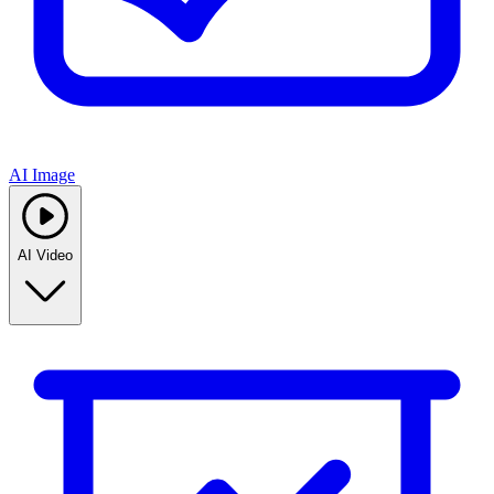
AI Image
AI Video