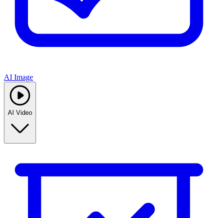
AI Image
AI Video