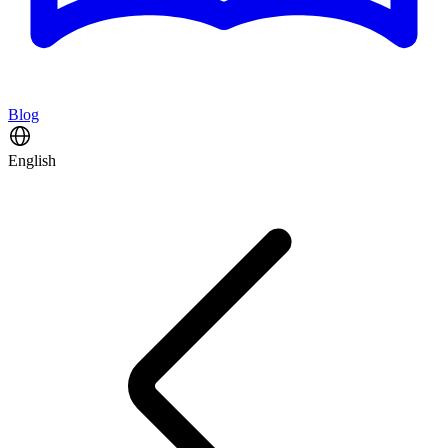
Blog
English