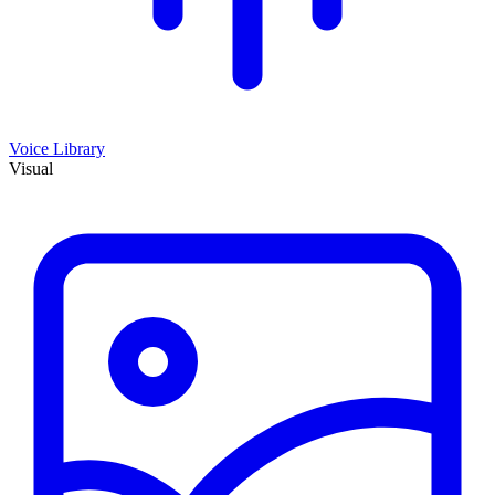
Voice Library
Visual