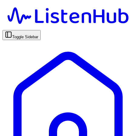
Toggle Sidebar