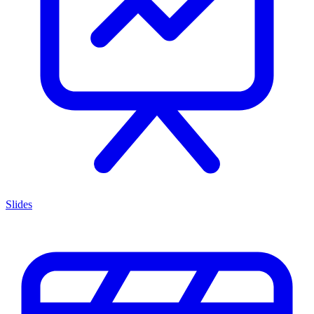
Slides