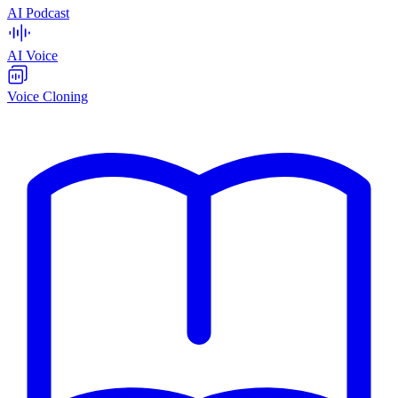
AI Podcast
AI Voice
Voice Cloning