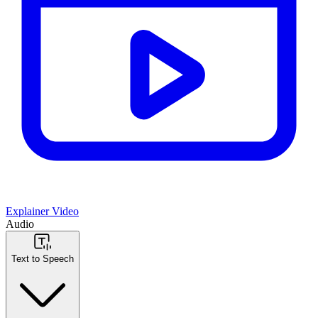
Explainer Video
Audio
Text to Speech