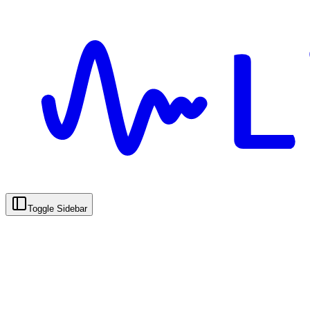
Toggle Sidebar