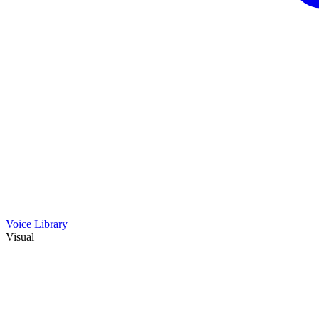
Voice Library
Visual