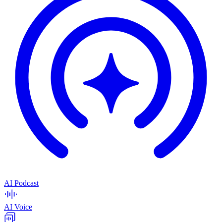
AI Podcast
AI Voice