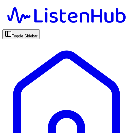
Toggle Sidebar