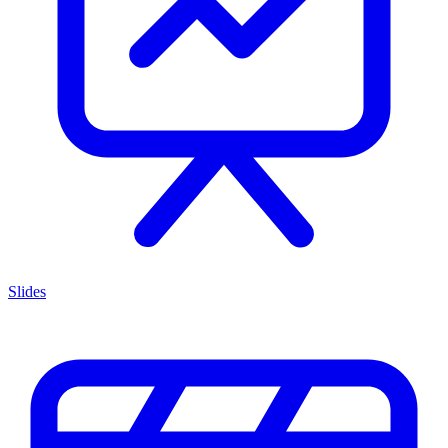
Slides