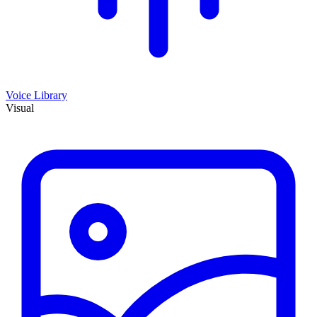
Voice Library
Visual