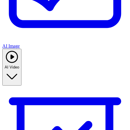
AI Image
AI Video