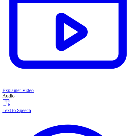
Explainer Video
Audio
Text to Speech