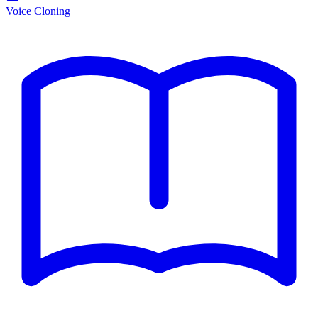
Voice Cloning