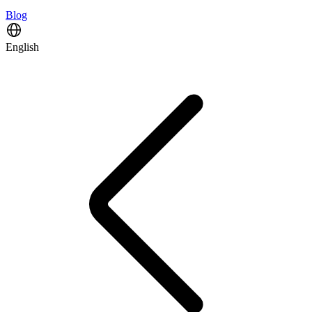
Blog
English