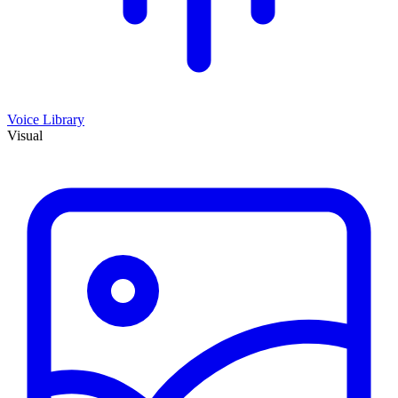
Voice Library
Visual