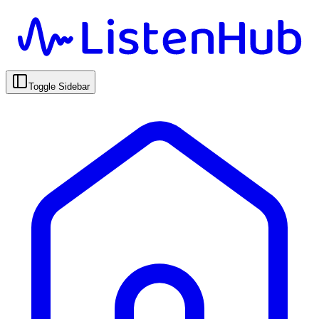
Toggle Sidebar