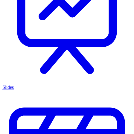
Slides