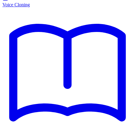
Voice Cloning