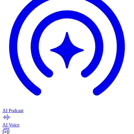
AI Podcast
AI Voice