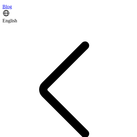
Blog
English