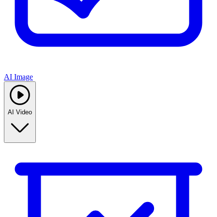
AI Image
AI Video