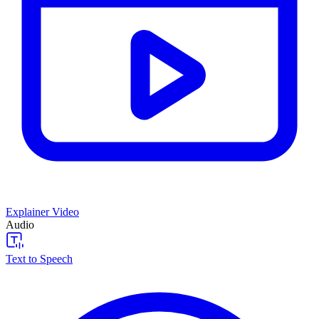
Explainer Video
Audio
Text to Speech