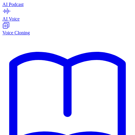
AI Podcast
AI Voice
Voice Cloning