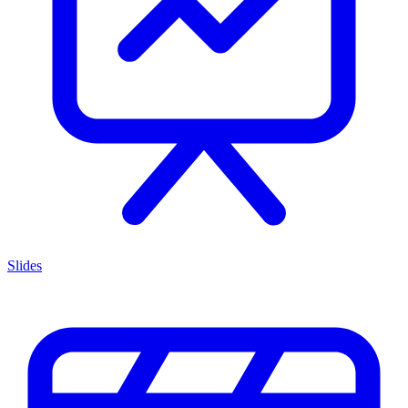
Slides