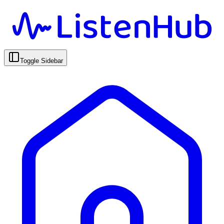
Toggle Sidebar