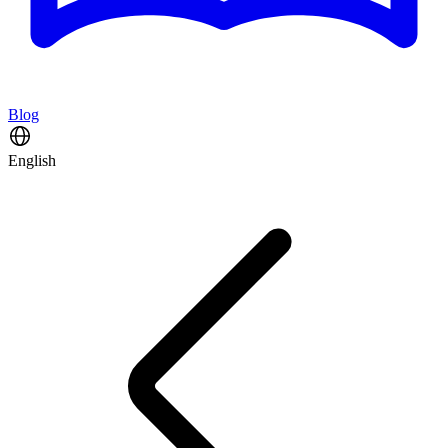
Blog
English