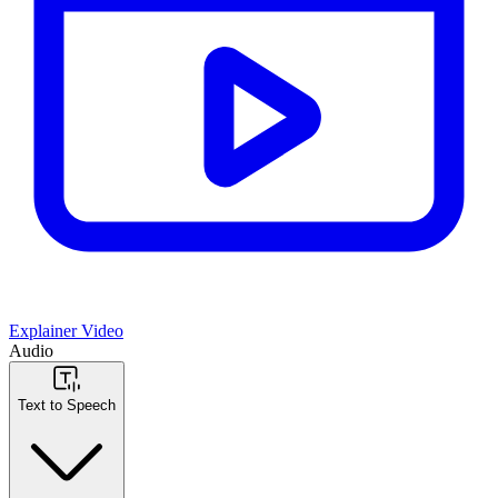
Explainer Video
Audio
Text to Speech