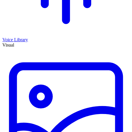
Voice Library
Visual