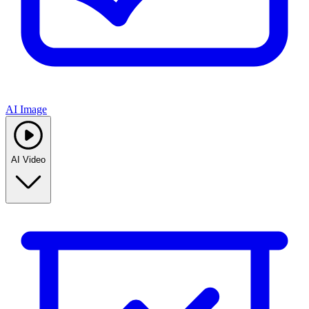
AI Image
AI Video