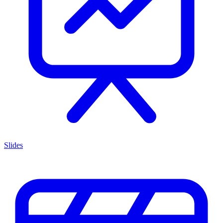
Slides