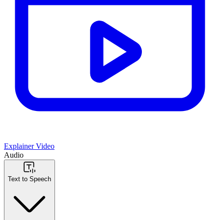
Explainer Video
Audio
Text to Speech