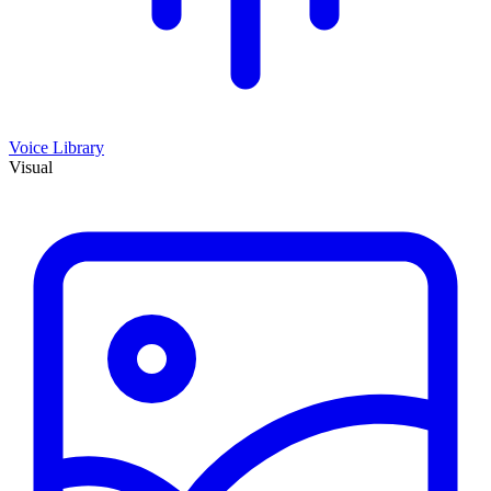
Voice Library
Visual