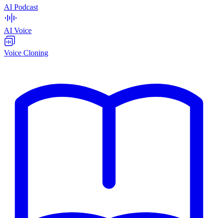
AI Podcast
AI Voice
Voice Cloning