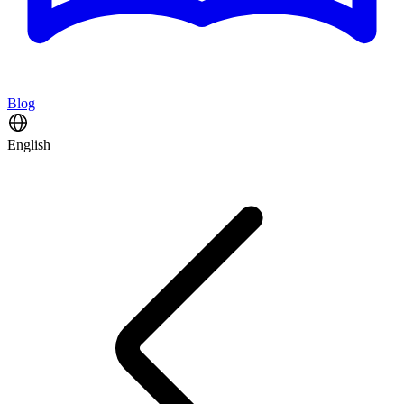
Blog
English