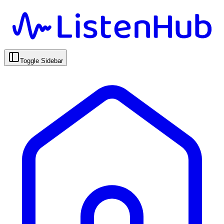
Toggle Sidebar