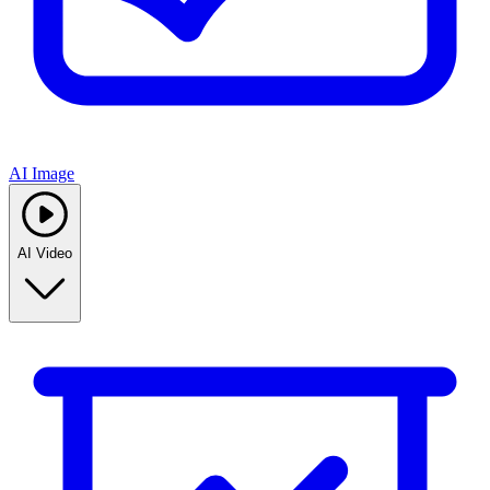
AI Image
AI Video