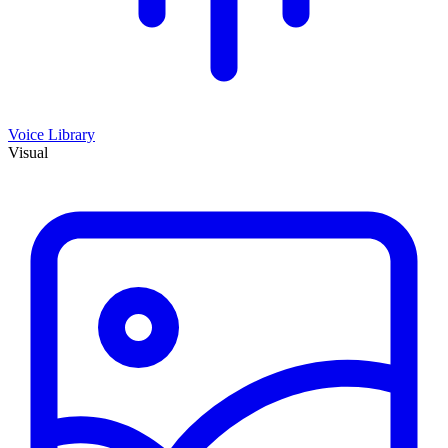
Voice Library
Visual