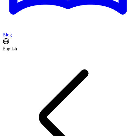
Blog
English