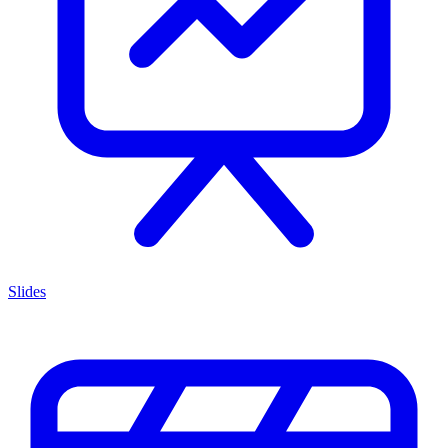
Slides