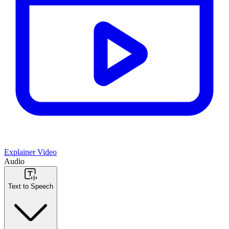
Explainer Video
Audio
Text to Speech