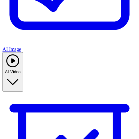
AI Image
AI Video