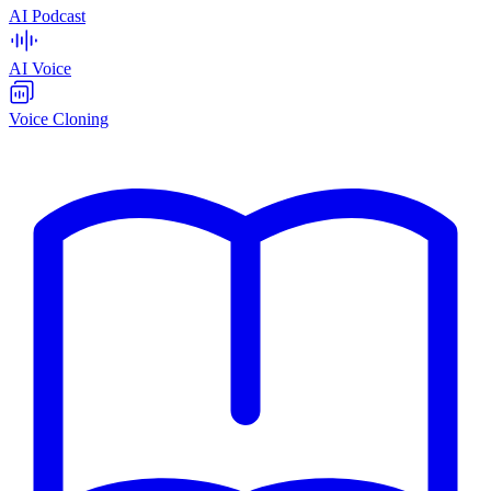
AI Podcast
AI Voice
Voice Cloning