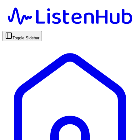
Toggle Sidebar