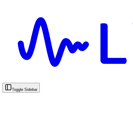
Toggle Sidebar