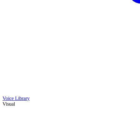
Voice Library
Visual