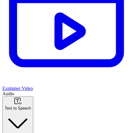
Explainer Video
Audio
Text to Speech