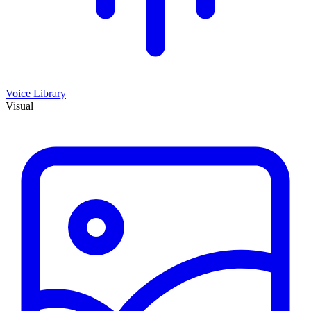
Voice Library
Visual