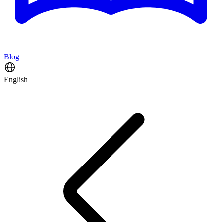
Blog
English