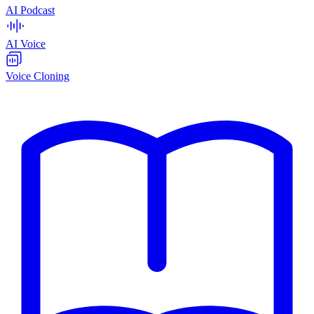
AI Podcast
AI Voice
Voice Cloning