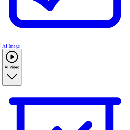
AI Image
AI Video