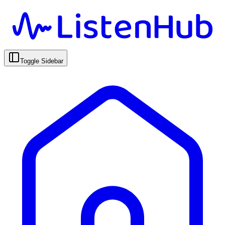
Toggle Sidebar