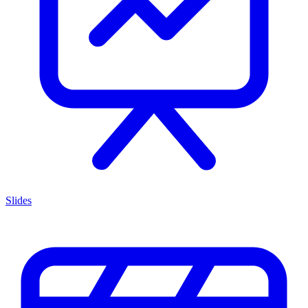
Slides