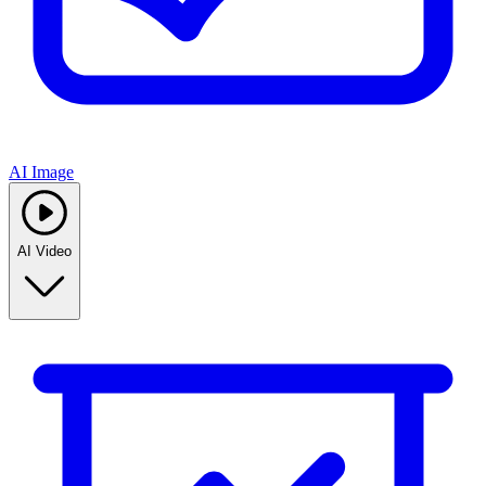
AI Image
AI Video