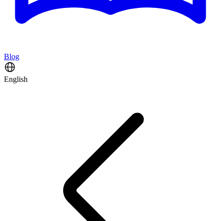
Blog
English