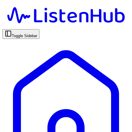
Toggle Sidebar