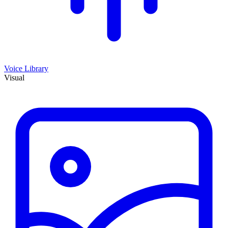
Voice Library
Visual