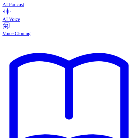
AI Podcast
AI Voice
Voice Cloning