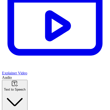
Explainer Video
Audio
Text to Speech