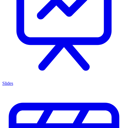
Slides