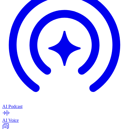
AI Podcast
AI Voice