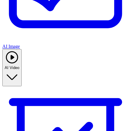
AI Image
AI Video