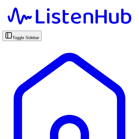
Toggle Sidebar