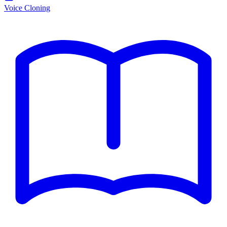
Voice Cloning