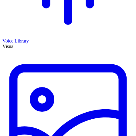
Voice Library
Visual