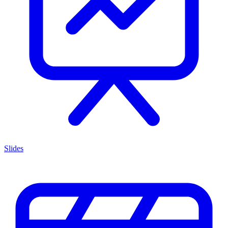
Slides