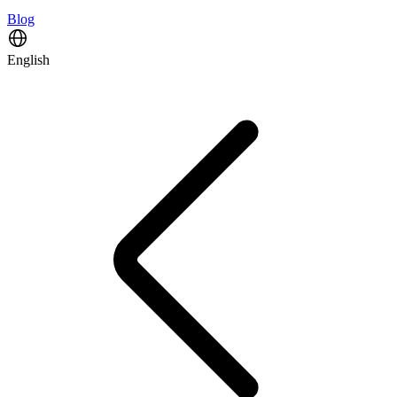
Blog
English