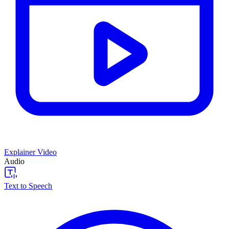
Explainer Video
Audio
Text to Speech