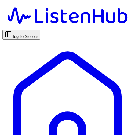
Toggle Sidebar