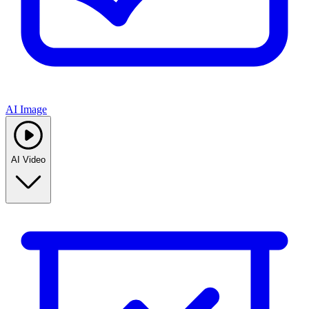
AI Image
AI Video