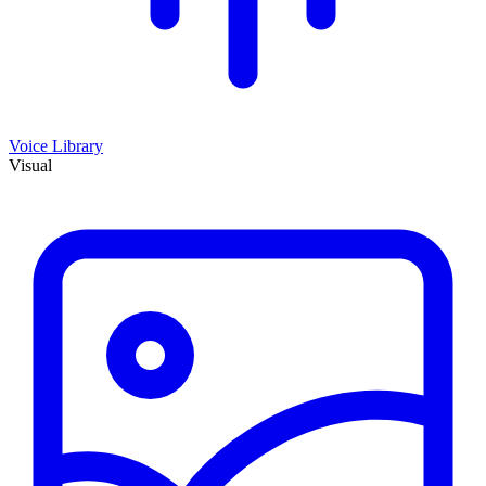
Voice Library
Visual