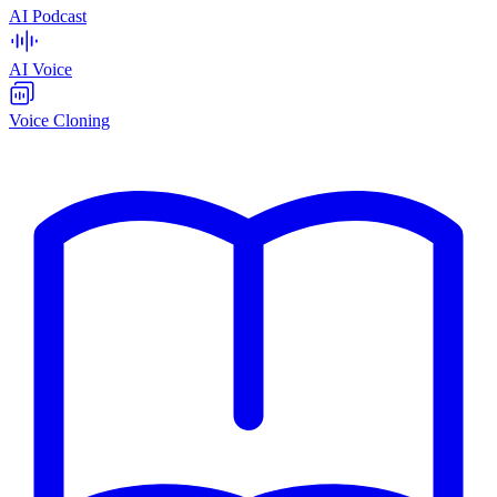
AI Podcast
AI Voice
Voice Cloning