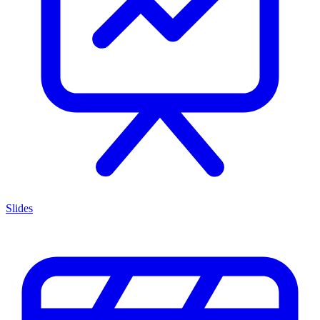
Slides