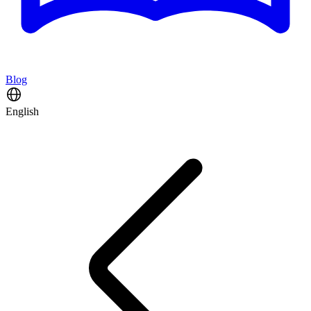
Blog
English