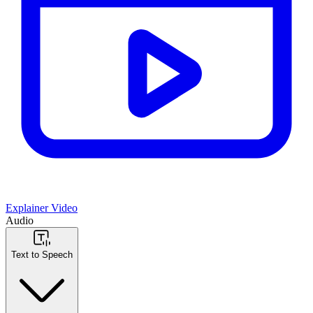
Explainer Video
Audio
Text to Speech