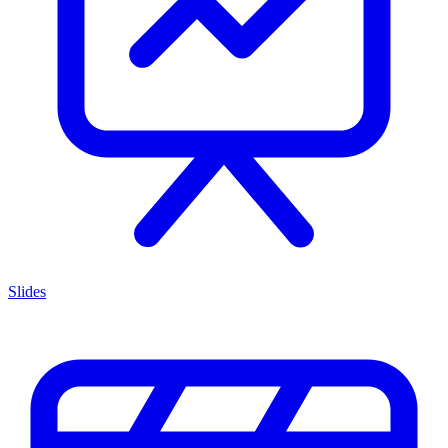
Slides