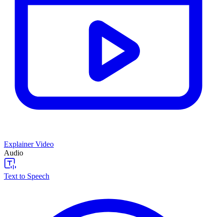
Explainer Video
Audio
Text to Speech