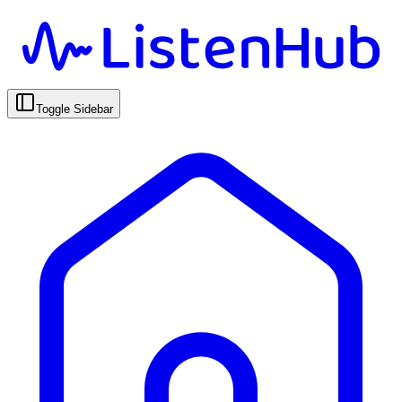
Toggle Sidebar