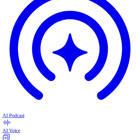
AI Podcast
AI Voice