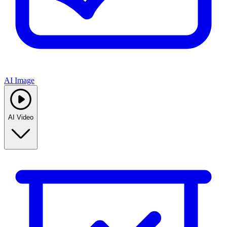
AI Image
AI Video