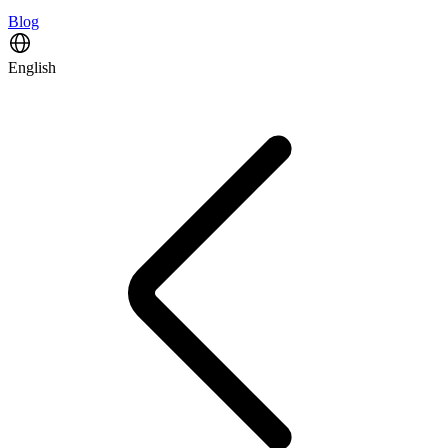
Blog
English