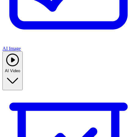
AI Image
AI Video