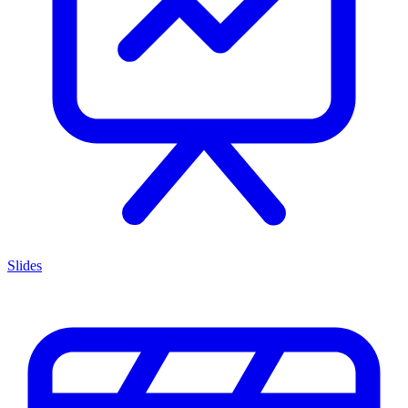
Slides