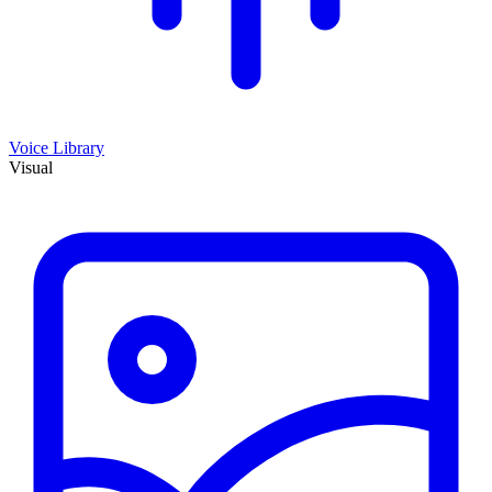
Voice Library
Visual