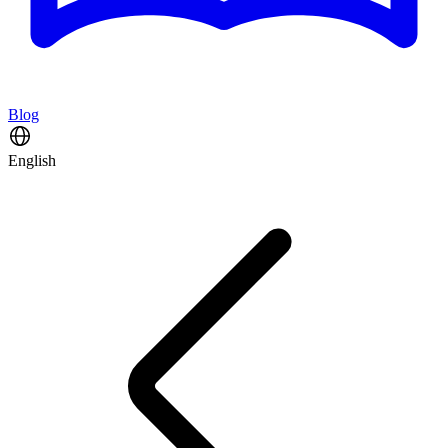
Blog
English