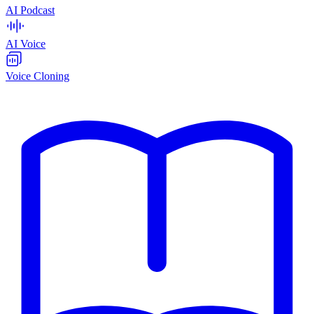
AI Podcast
AI Voice
Voice Cloning