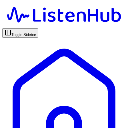
Toggle Sidebar