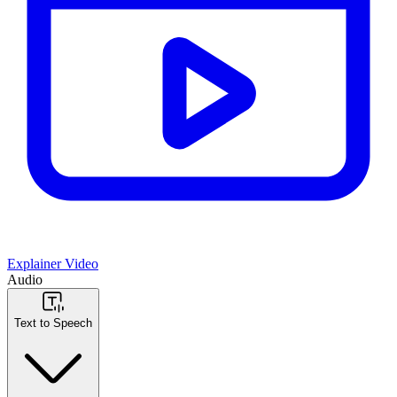
Explainer Video
Audio
Text to Speech