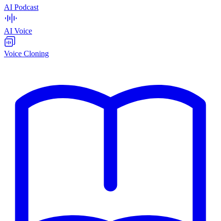
AI Podcast
AI Voice
Voice Cloning