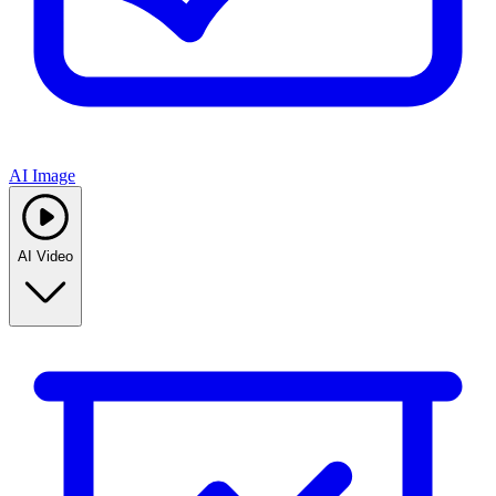
AI Image
AI Video