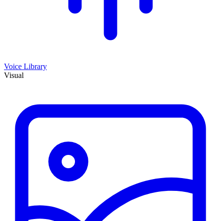
Voice Library
Visual