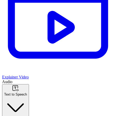
Explainer Video
Audio
Text to Speech