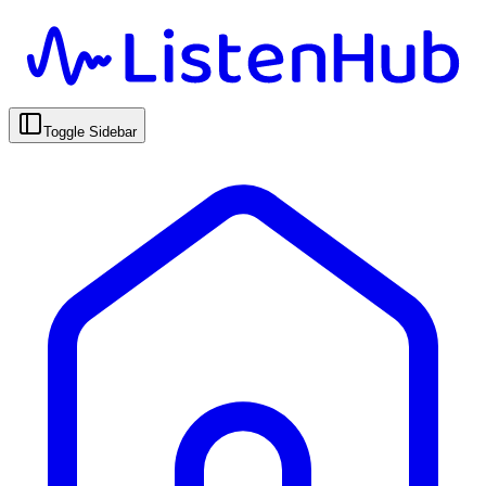
Toggle Sidebar