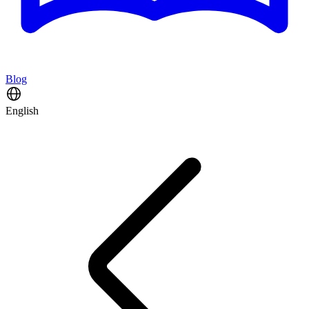
Blog
English