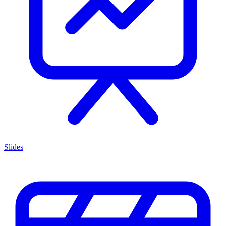
Slides