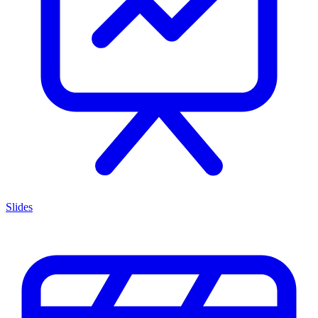
Slides