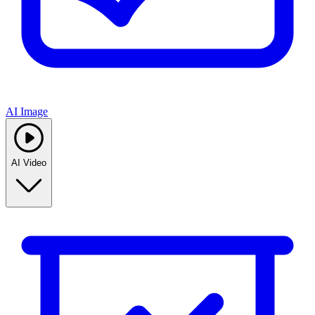
AI Image
AI Video