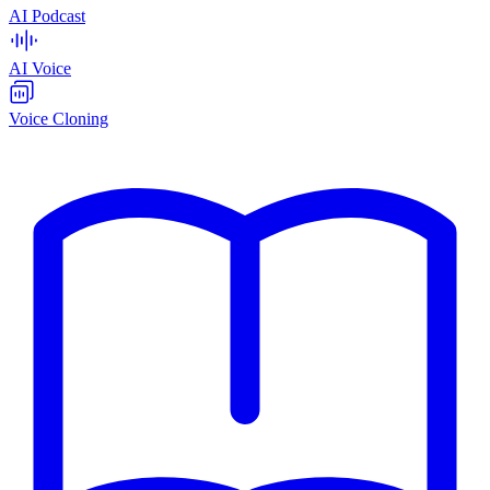
AI Podcast
AI Voice
Voice Cloning