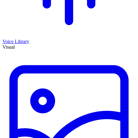
Voice Library
Visual