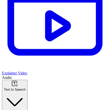
Explainer Video
Audio
Text to Speech