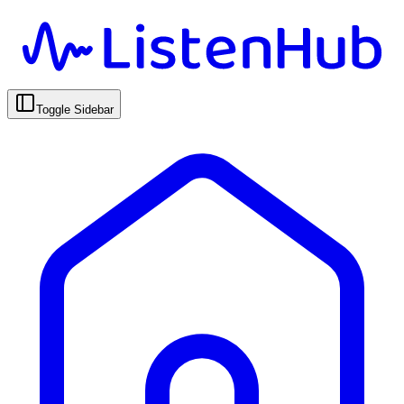
Toggle Sidebar