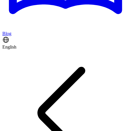
Blog
English