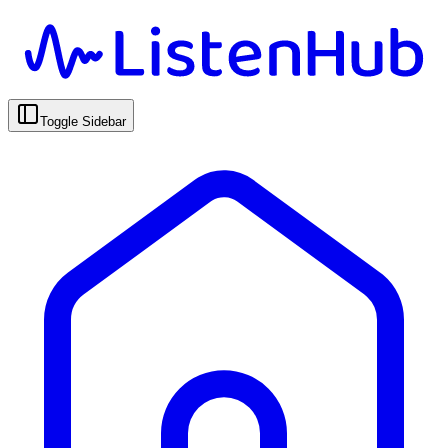
Toggle Sidebar