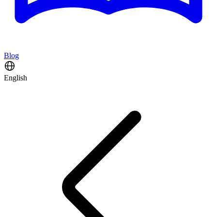
Blog
English