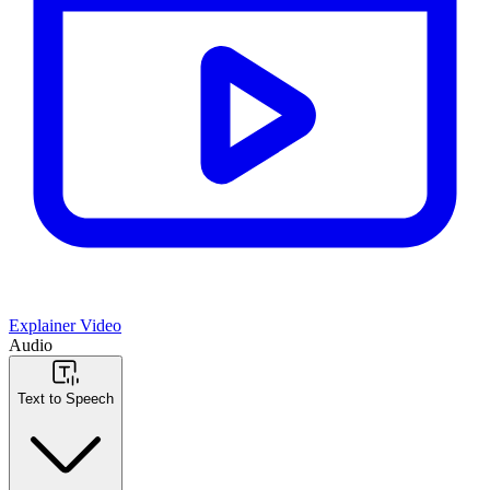
Explainer Video
Audio
Text to Speech