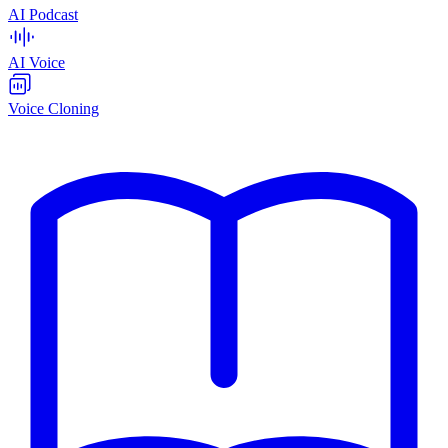
AI Podcast
AI Voice
Voice Cloning