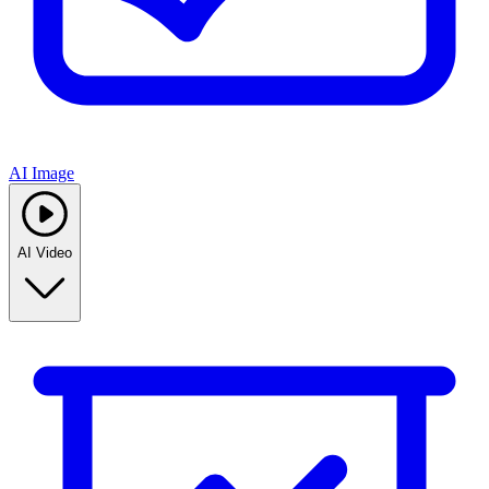
AI Image
AI Video