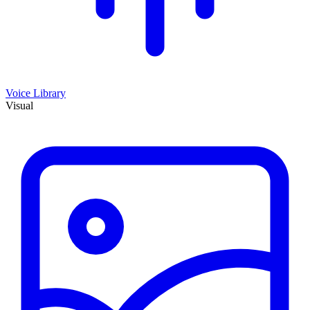
Voice Library
Visual