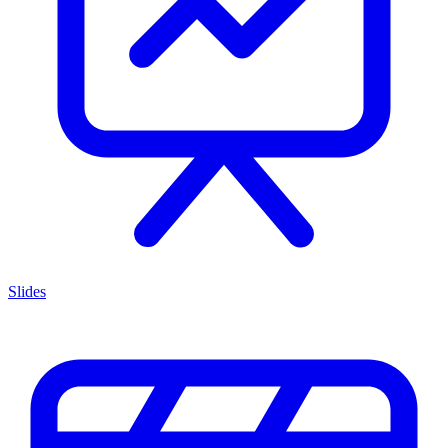
Slides