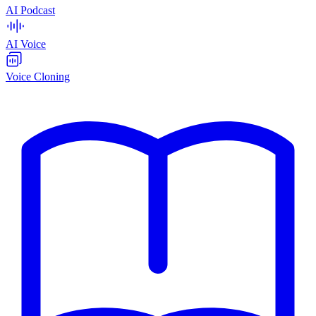
AI Podcast
AI Voice
Voice Cloning