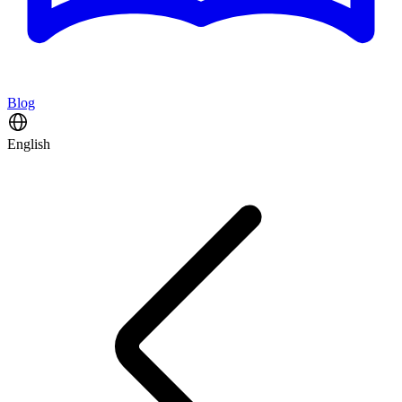
Blog
English