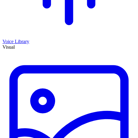
Voice Library
Visual