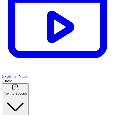
Explainer Video
Audio
Text to Speech