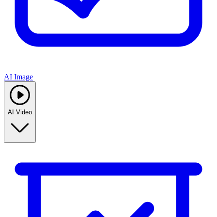
AI Image
AI Video