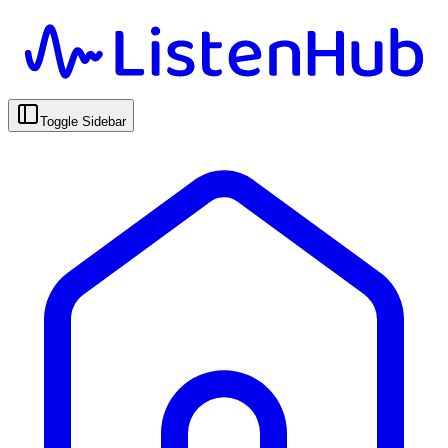
Toggle Sidebar