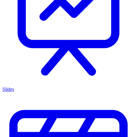
Slides