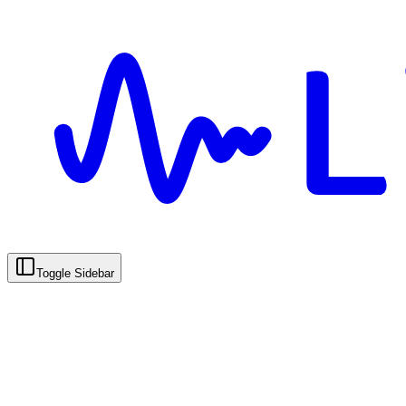
Toggle Sidebar