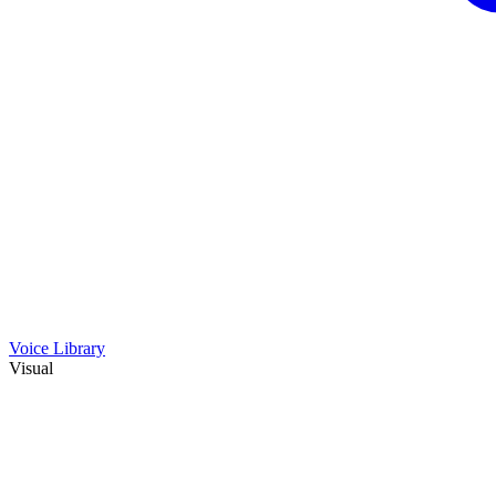
Voice Library
Visual