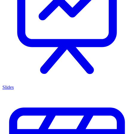
Slides