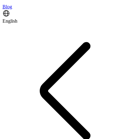
Blog
English