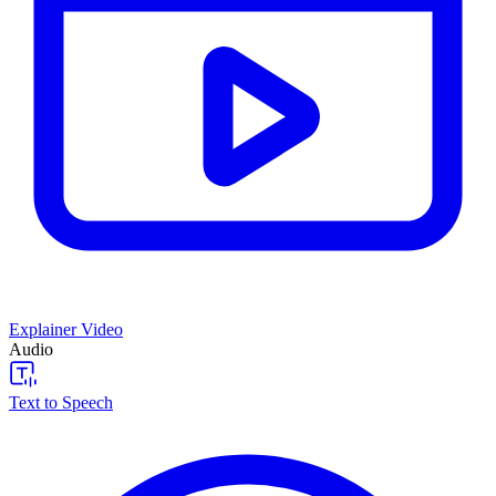
Explainer Video
Audio
Text to Speech