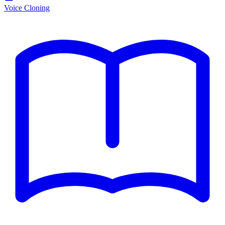
Voice Cloning