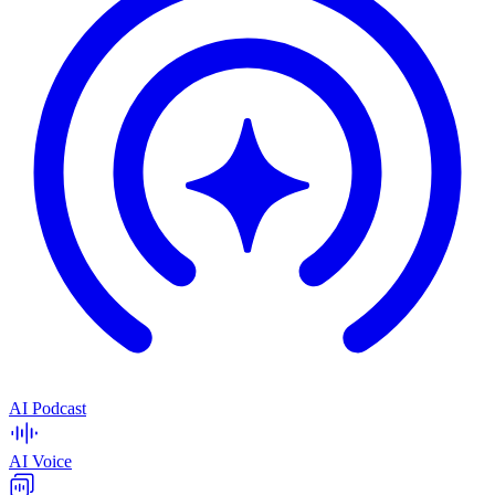
AI Podcast
AI Voice