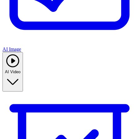
AI Image
AI Video