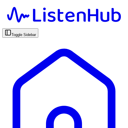
Toggle Sidebar