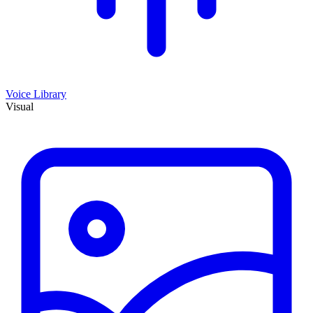
Voice Library
Visual