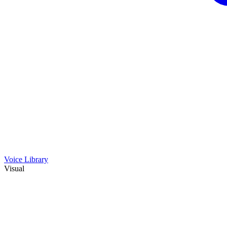
Voice Library
Visual