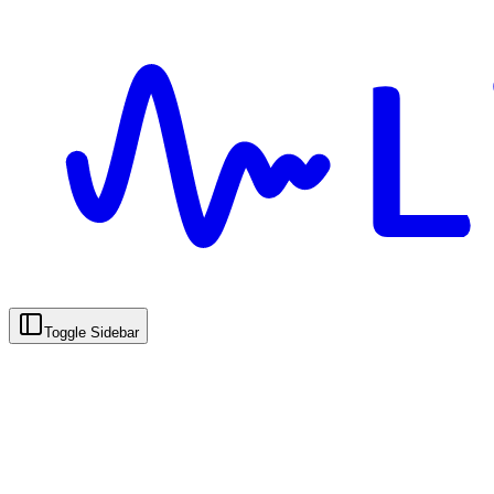
Toggle Sidebar