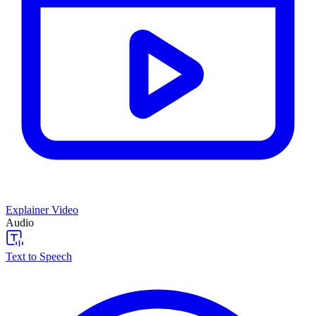
Explainer Video
Audio
Text to Speech