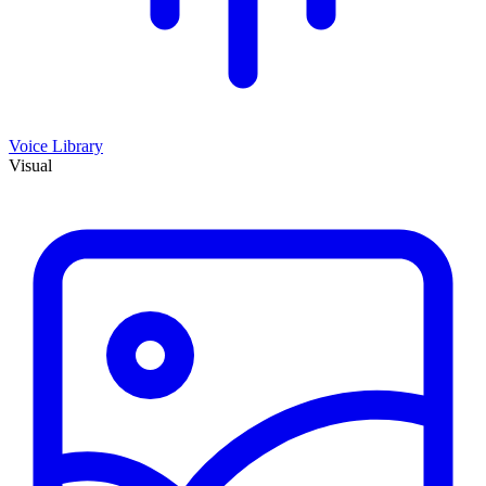
Voice Library
Visual