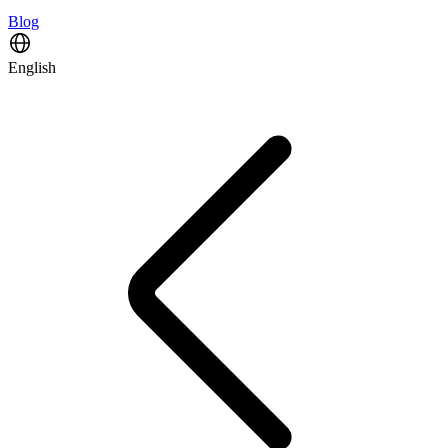
Blog
English