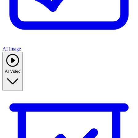
AI Image
AI Video