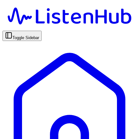
Toggle Sidebar