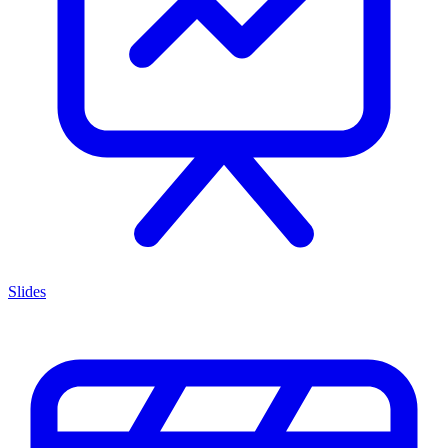
Slides