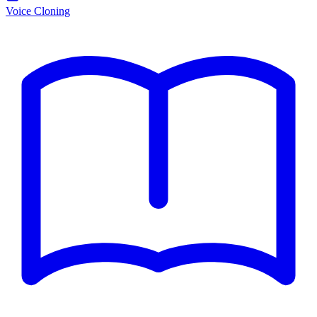
Voice Cloning