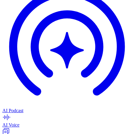
AI Podcast
AI Voice