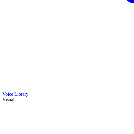
Voice Library
Visual