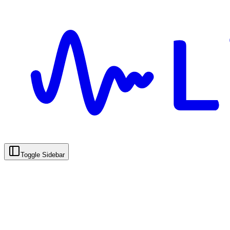
Toggle Sidebar