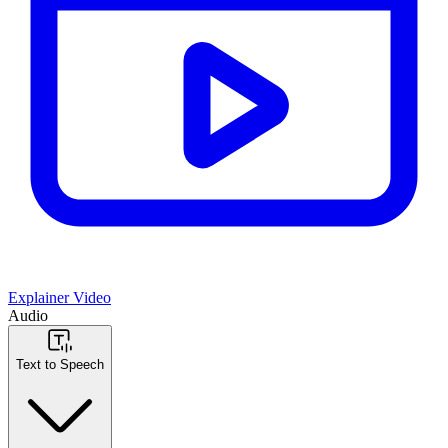
Explainer Video
Audio
Text to Speech