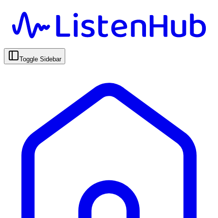
Toggle Sidebar