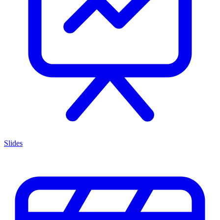
Slides