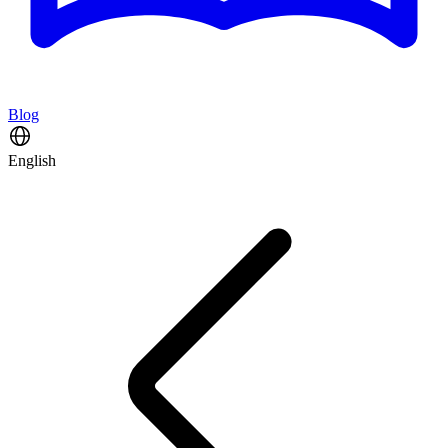
Blog
English