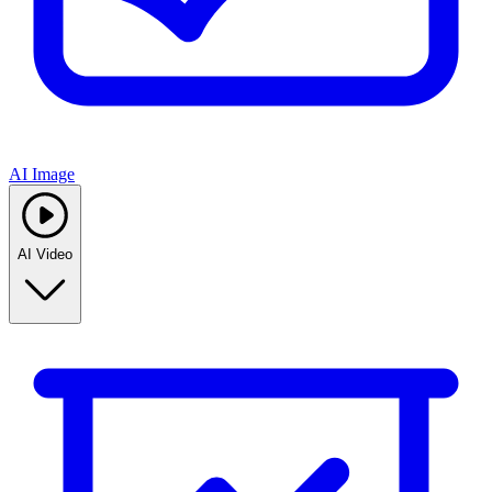
AI Image
AI Video