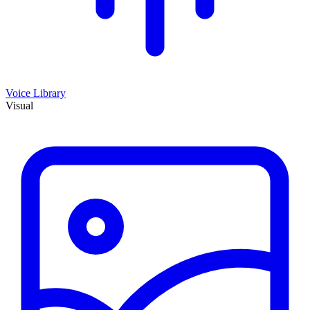
Voice Library
Visual