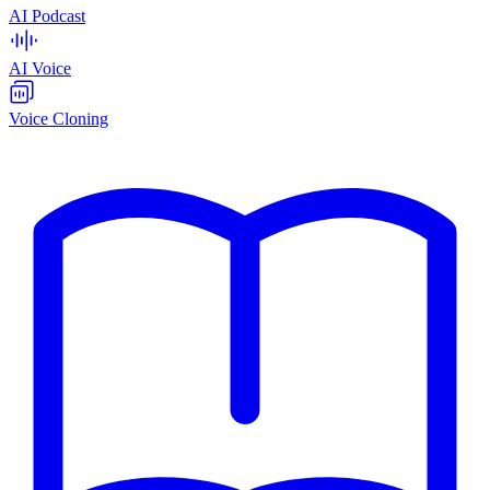
AI Podcast
AI Voice
Voice Cloning