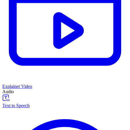
Explainer Video
Audio
Text to Speech