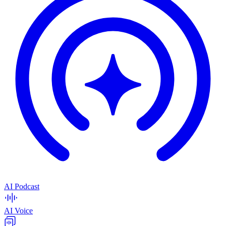
AI Podcast
AI Voice