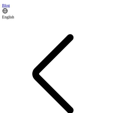
Blog
English