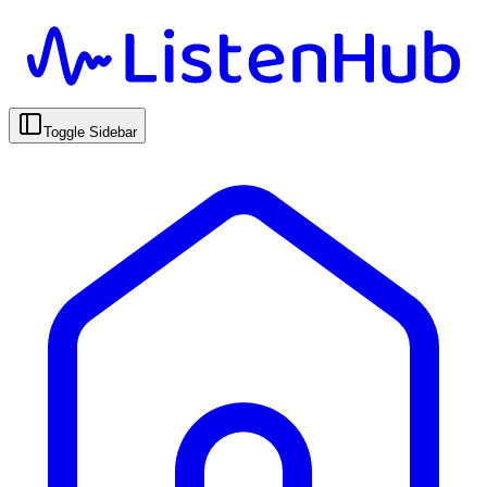
Toggle Sidebar