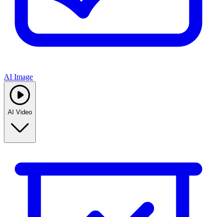
AI Image
AI Video