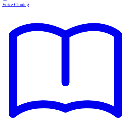
Voice Cloning