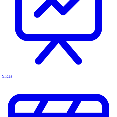
Slides