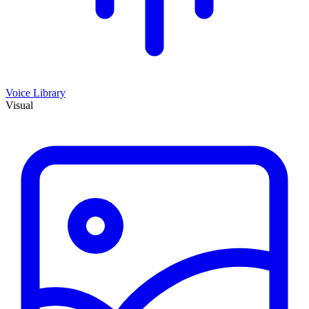
Voice Library
Visual