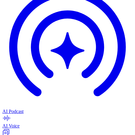
AI Podcast
AI Voice