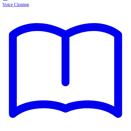
Voice Cloning