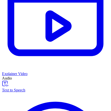
Explainer Video
Audio
Text to Speech