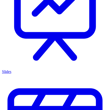
Slides