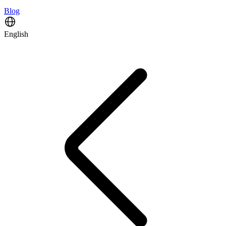
Blog
English