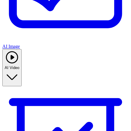
AI Image
AI Video