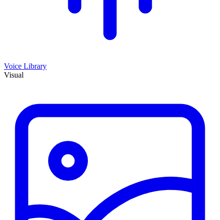
Voice Library
Visual