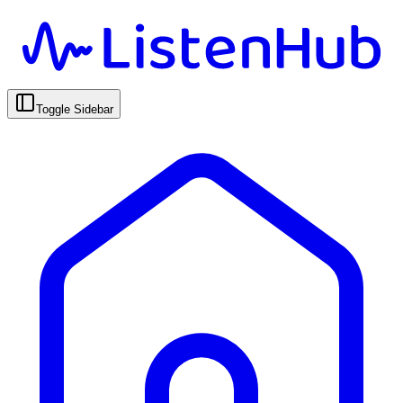
Toggle Sidebar