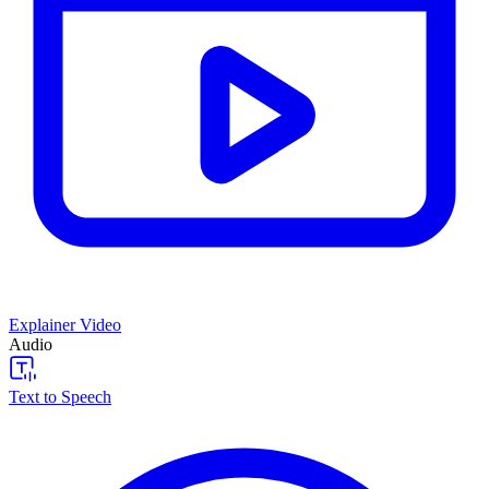
Explainer Video
Audio
Text to Speech