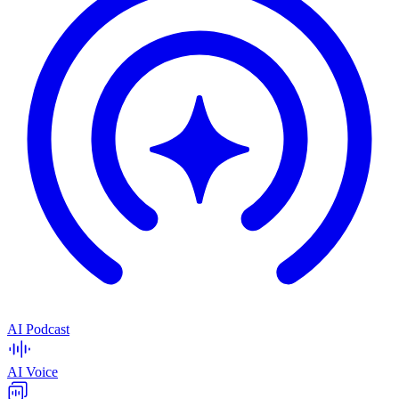
AI Podcast
AI Voice