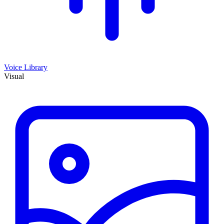
Voice Library
Visual