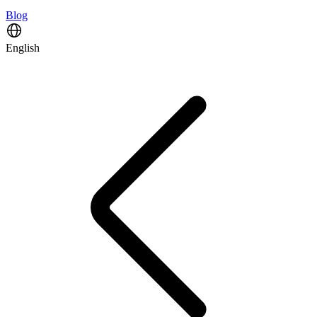
Blog
English