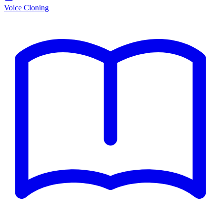
Voice Cloning