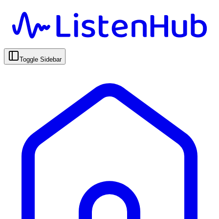
Toggle Sidebar