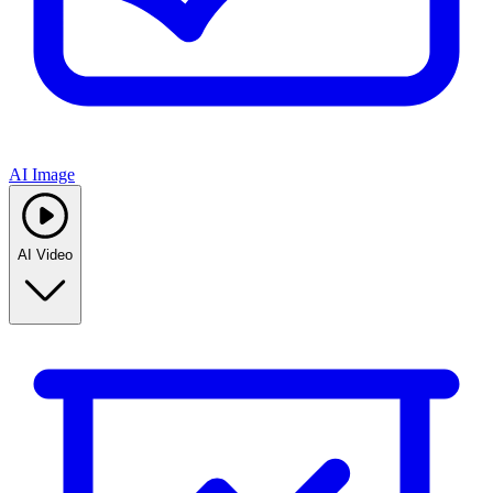
AI Image
AI Video