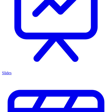
Slides