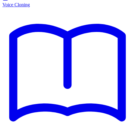
Voice Cloning