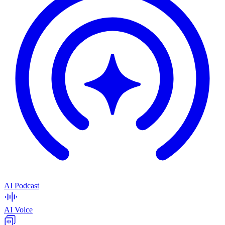
AI Podcast
AI Voice