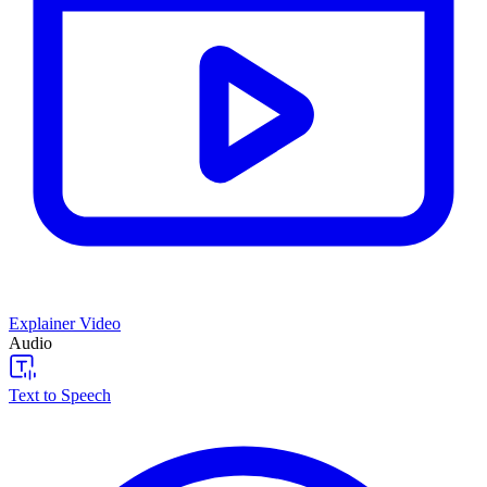
Explainer Video
Audio
Text to Speech