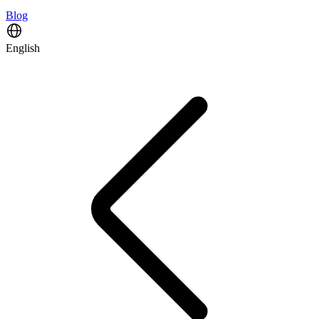
Blog
English