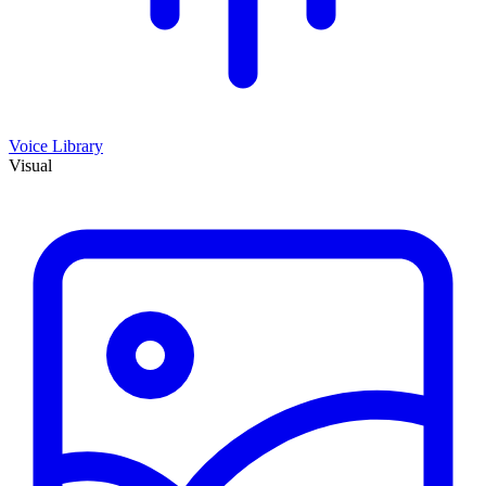
Voice Library
Visual