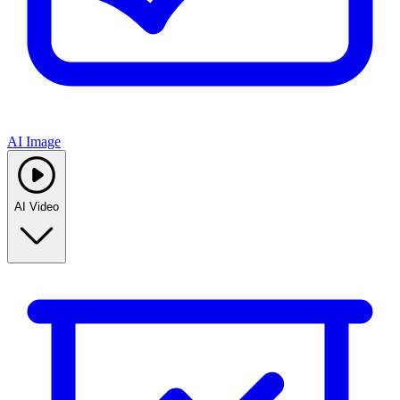
AI Image
AI Video