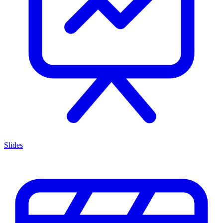
Slides