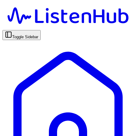
Toggle Sidebar