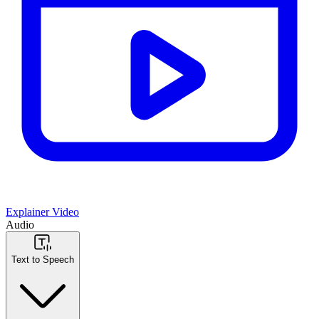
Explainer Video
Audio
Text to Speech