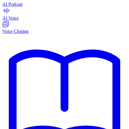
AI Podcast
AI Voice
Voice Cloning