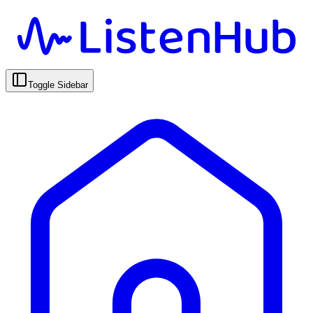
Toggle Sidebar