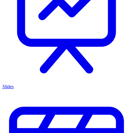
Slides