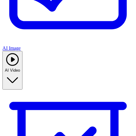
AI Image
AI Video