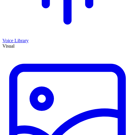
Voice Library
Visual