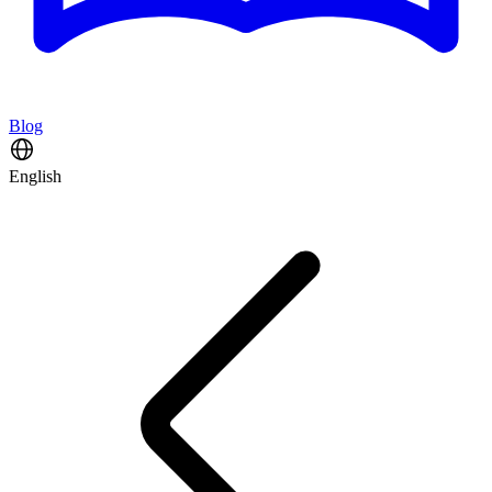
Blog
English