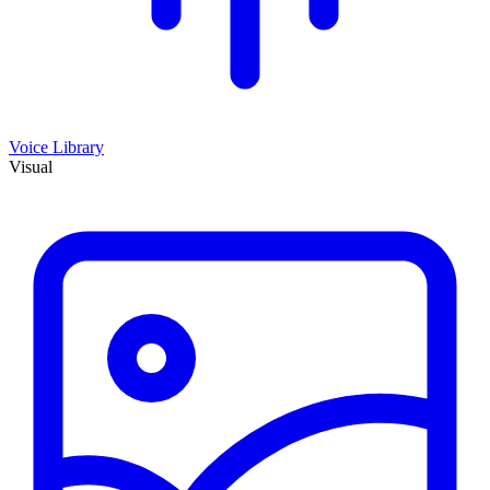
Voice Library
Visual