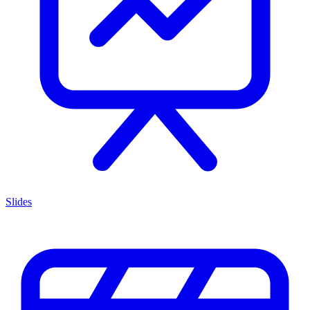
Slides