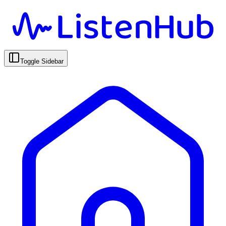
Toggle Sidebar