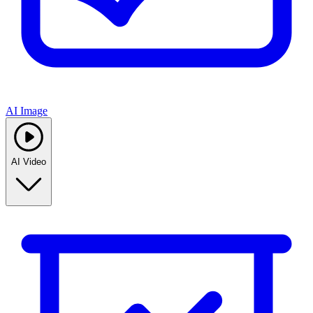
AI Image
AI Video