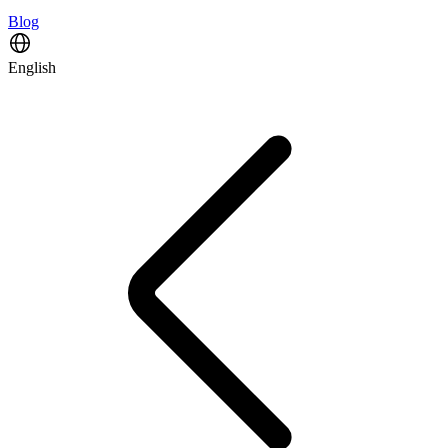
Blog
English