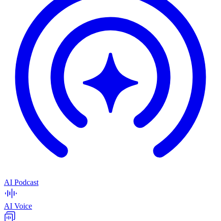
AI Podcast
AI Voice