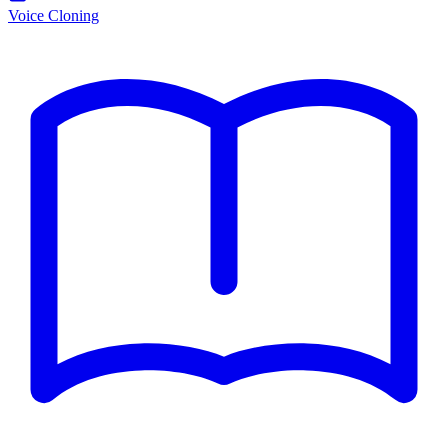
Voice Cloning