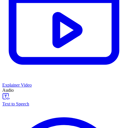
Explainer Video
Audio
Text to Speech