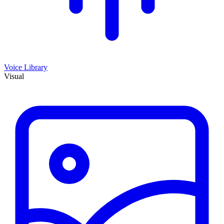
Voice Library
Visual