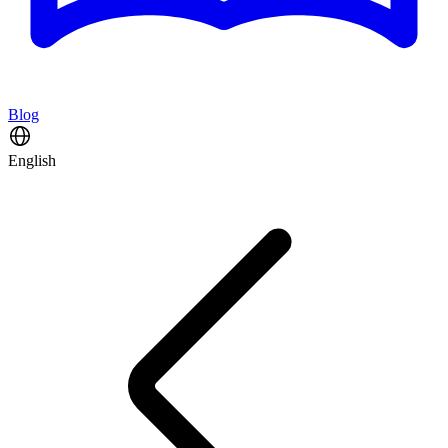
Blog
English