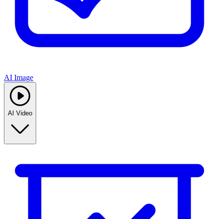
AI Image
AI Video