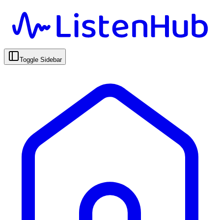
Toggle Sidebar