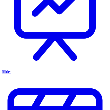
Slides