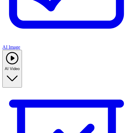
AI Image
AI Video