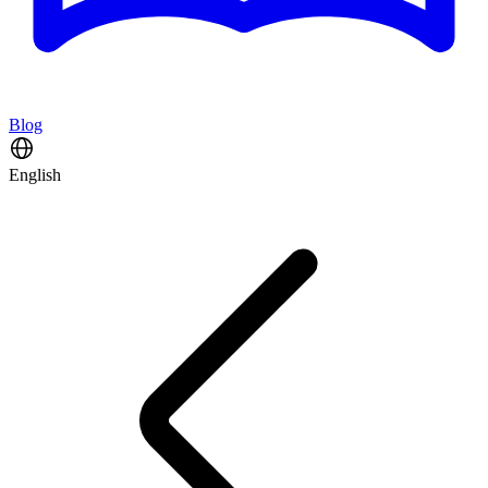
Blog
English