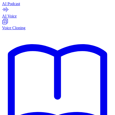
AI Podcast
AI Voice
Voice Cloning