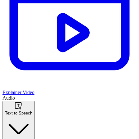
Explainer Video
Audio
Text to Speech