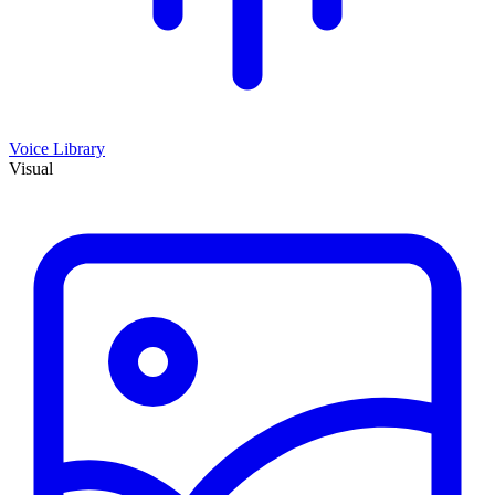
Voice Library
Visual