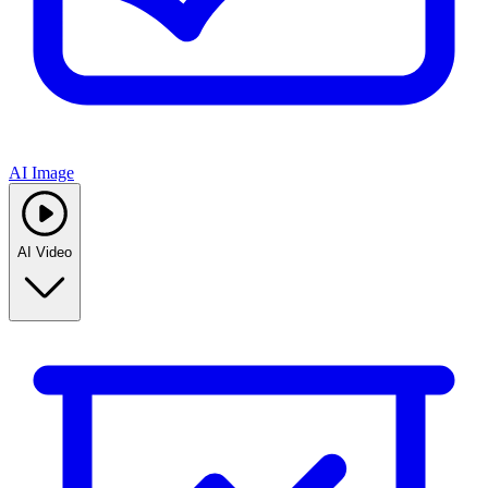
AI Image
AI Video