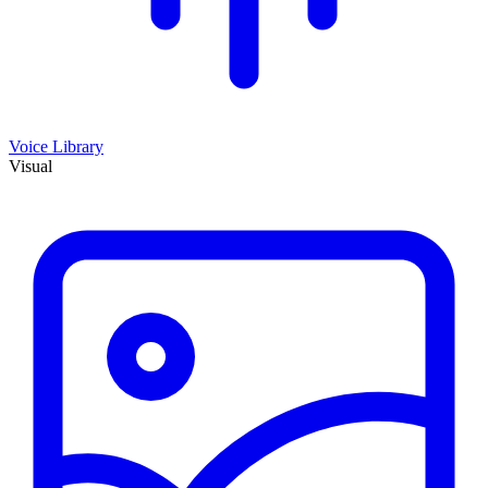
Voice Library
Visual