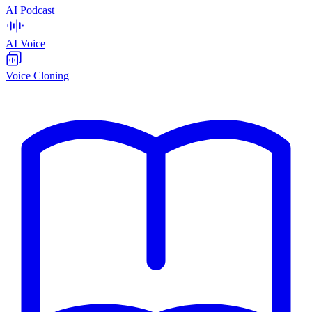
AI Podcast
AI Voice
Voice Cloning