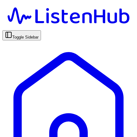
Toggle Sidebar