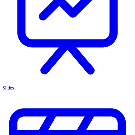
Slides