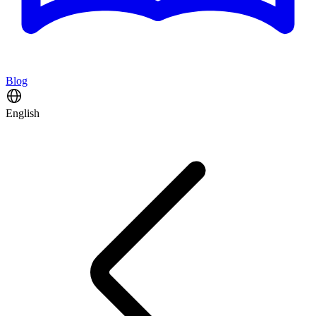
Blog
English