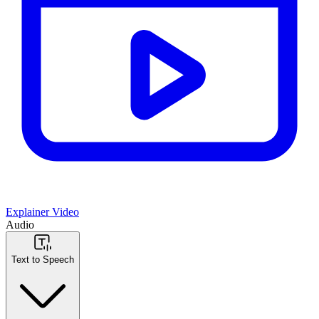
Explainer Video
Audio
Text to Speech