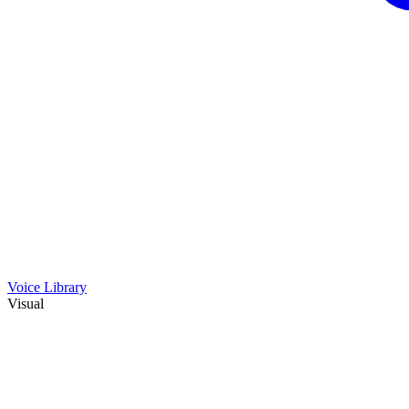
Voice Library
Visual