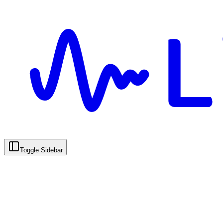
Toggle Sidebar