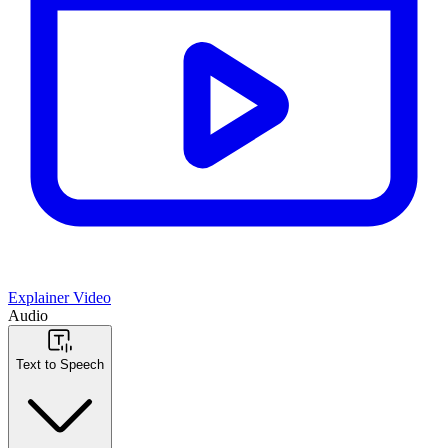
Explainer Video
Audio
Text to Speech