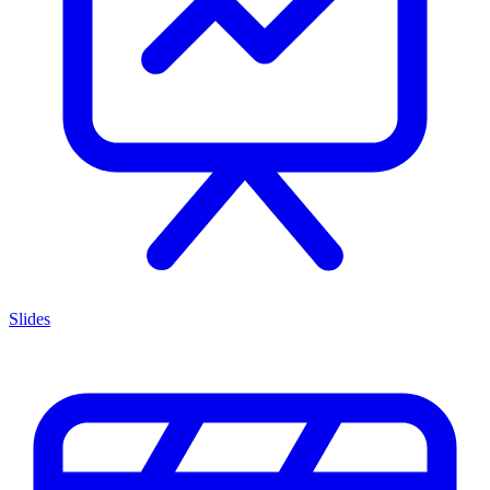
Slides