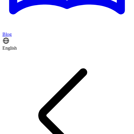
Blog
English