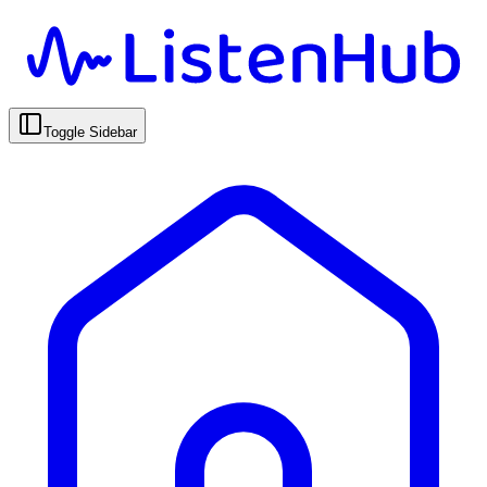
Toggle Sidebar