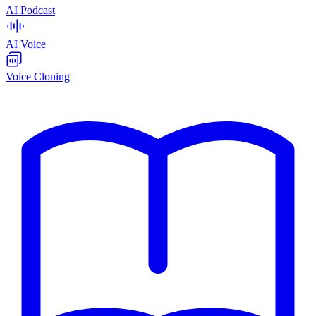
AI Podcast
AI Voice
Voice Cloning