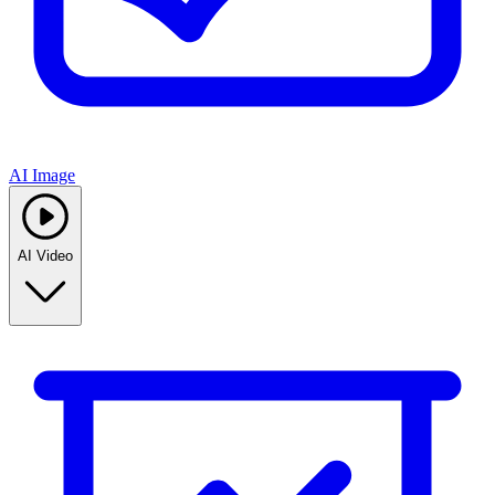
AI Image
AI Video