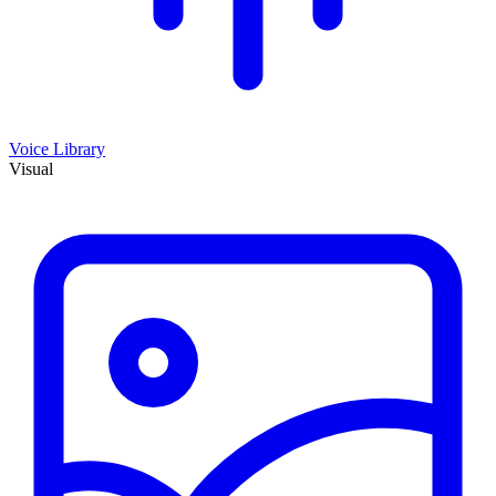
Voice Library
Visual