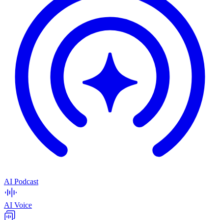
AI Podcast
AI Voice