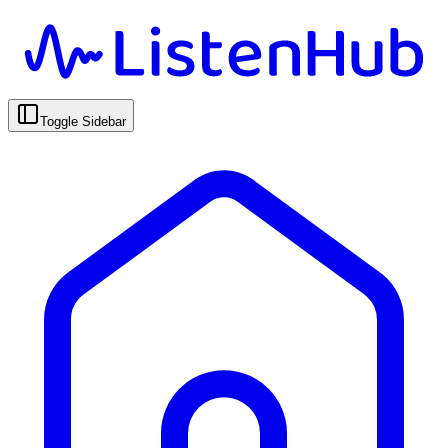
Toggle Sidebar