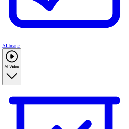
AI Image
AI Video