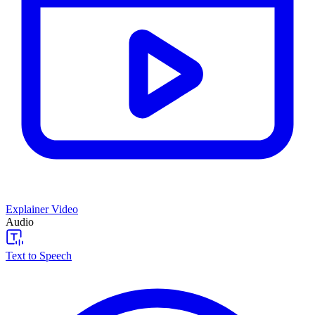
Explainer Video
Audio
Text to Speech