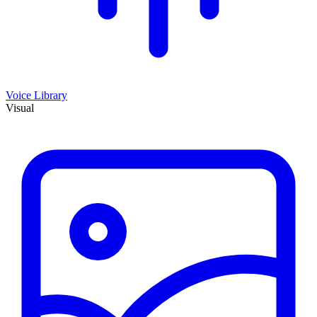
Voice Library
Visual