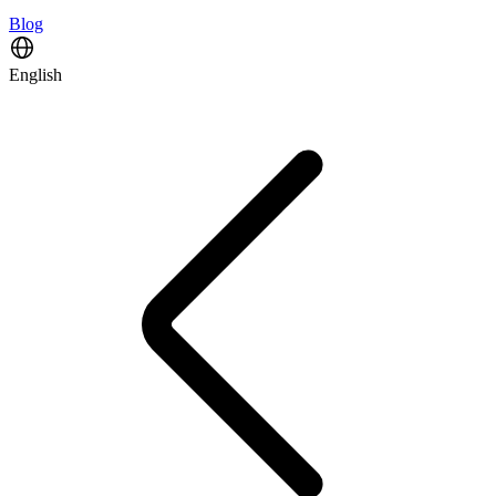
Blog
English