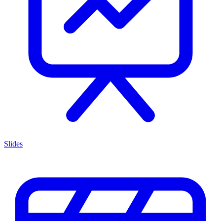
Slides