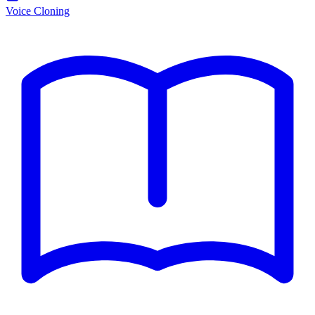
Voice Cloning