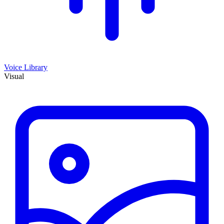
Voice Library
Visual