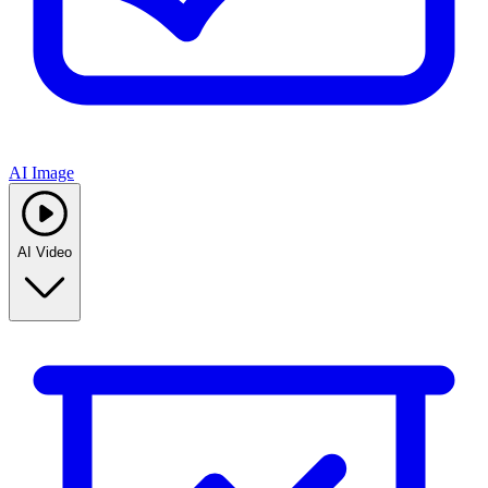
AI Image
AI Video