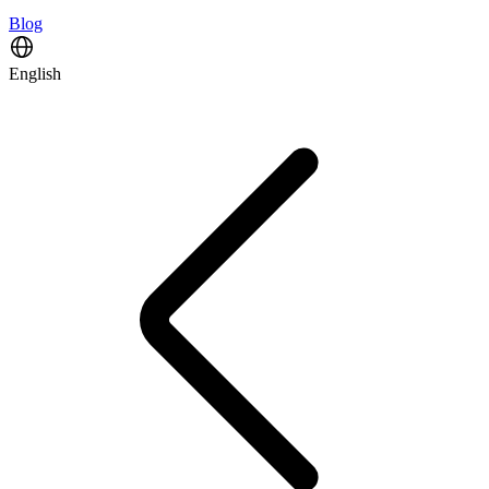
Blog
English