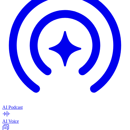
AI Podcast
AI Voice