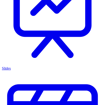
Slides