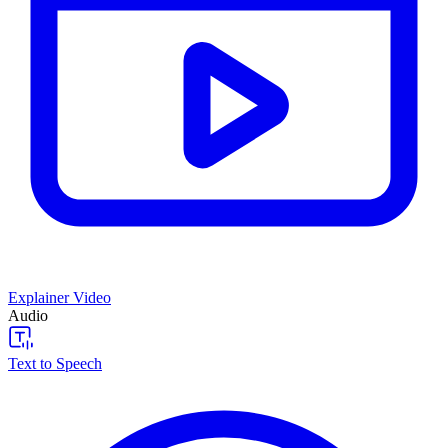
Explainer Video
Audio
Text to Speech