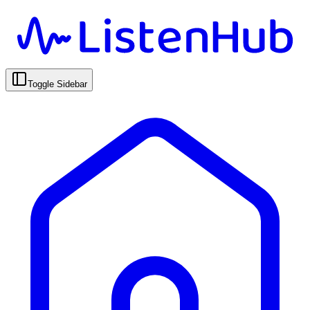
Toggle Sidebar