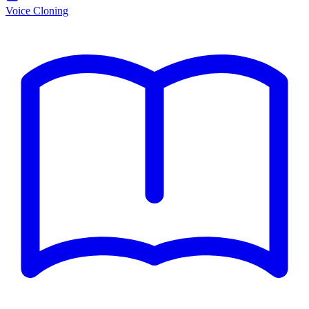
Voice Cloning