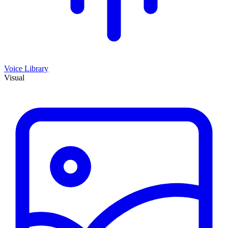
Voice Library
Visual