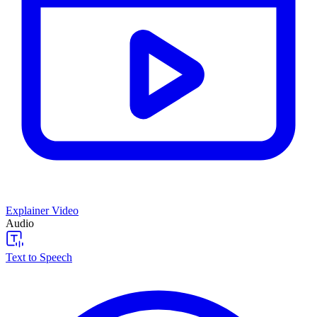
Explainer Video
Audio
Text to Speech