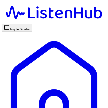
Toggle Sidebar