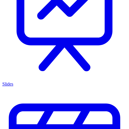
Slides