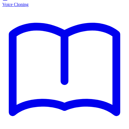
Voice Cloning