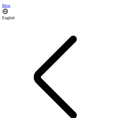
Blog
English