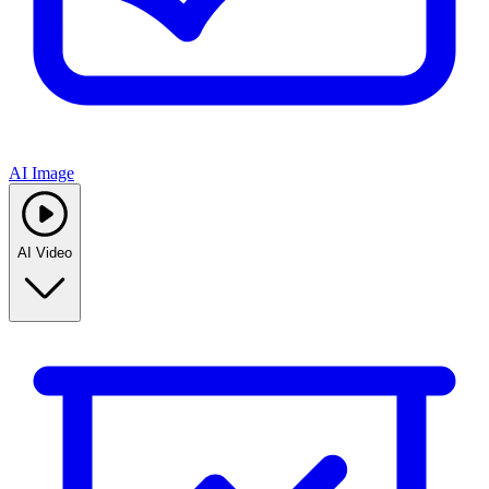
AI Image
AI Video