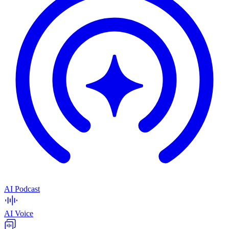
AI Podcast
AI Voice