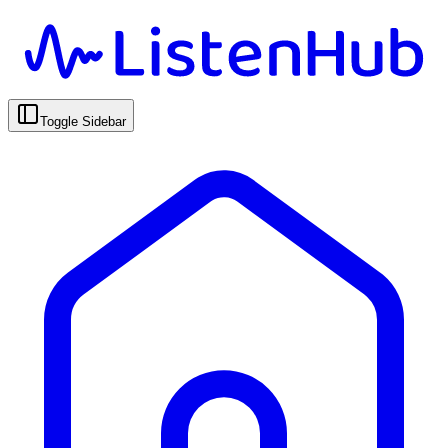
Toggle Sidebar