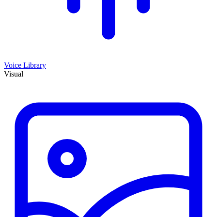
Voice Library
Visual