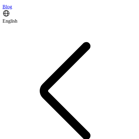
Blog
English