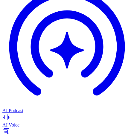
AI Podcast
AI Voice