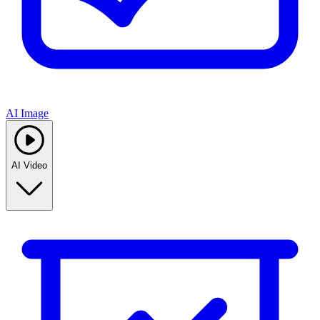
AI Image
AI Video