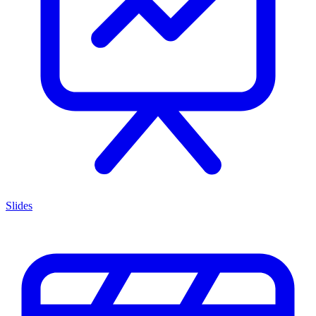
Slides