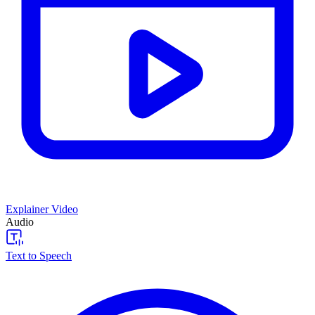
Explainer Video
Audio
Text to Speech