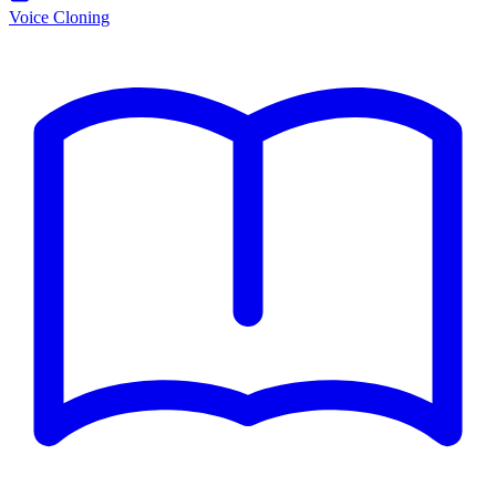
Voice Cloning