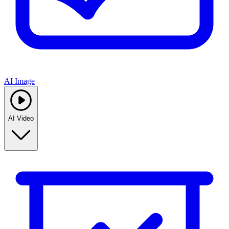
AI Image
AI Video