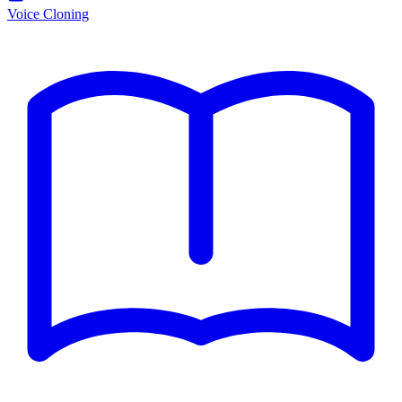
Voice Cloning