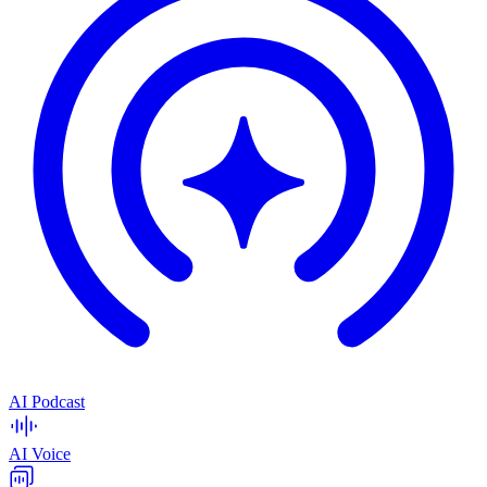
AI Podcast
AI Voice