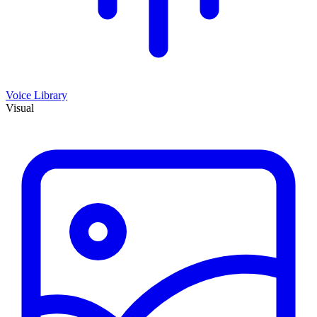
Voice Library
Visual