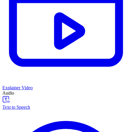
Explainer Video
Audio
Text to Speech