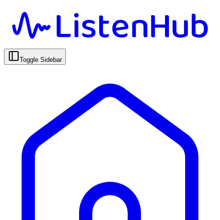
Toggle Sidebar