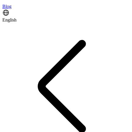
Blog
English