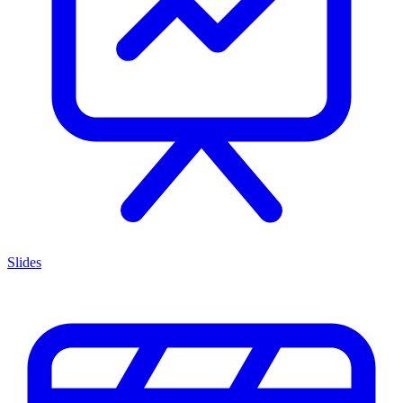
Slides