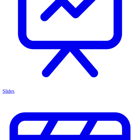
Slides