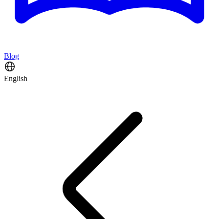
Blog
English