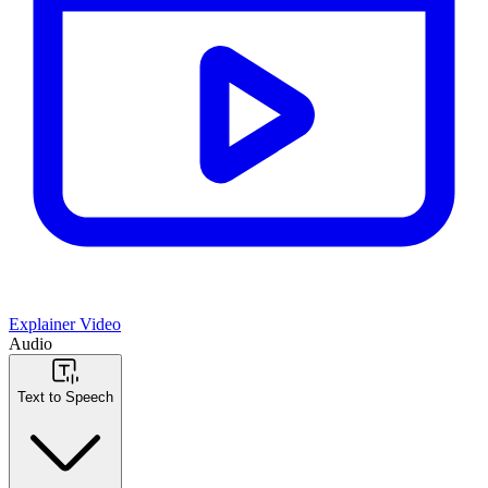
Explainer Video
Audio
Text to Speech