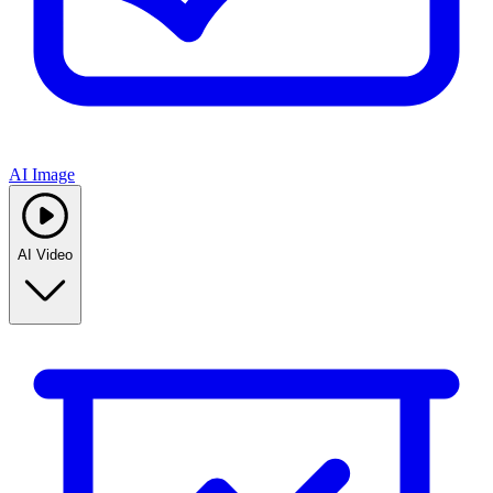
AI Image
AI Video