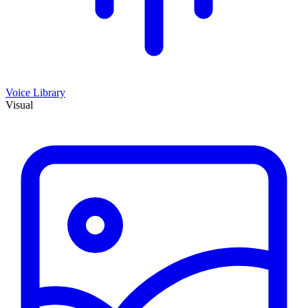
Voice Library
Visual