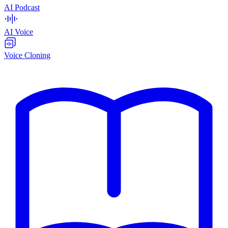
AI Podcast
AI Voice
Voice Cloning