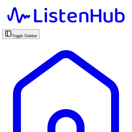
Toggle Sidebar