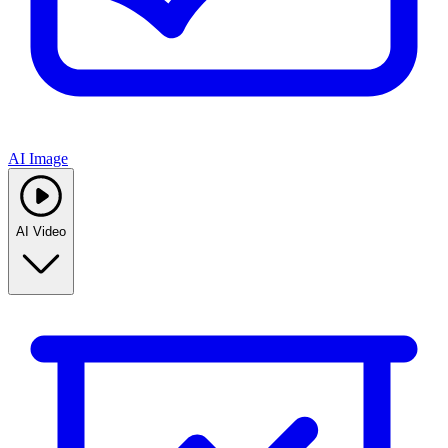
AI Image
AI Video