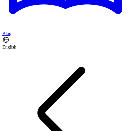
Blog
English