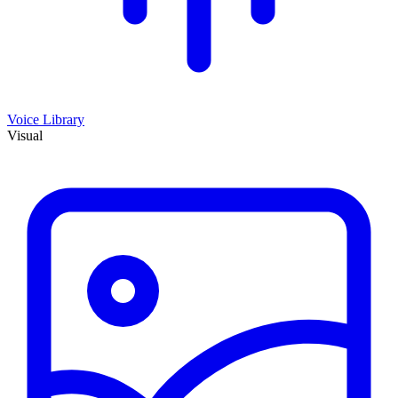
Voice Library
Visual