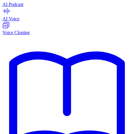
AI Podcast
AI Voice
Voice Cloning