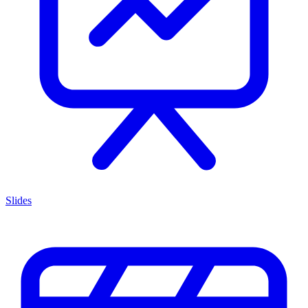
Slides