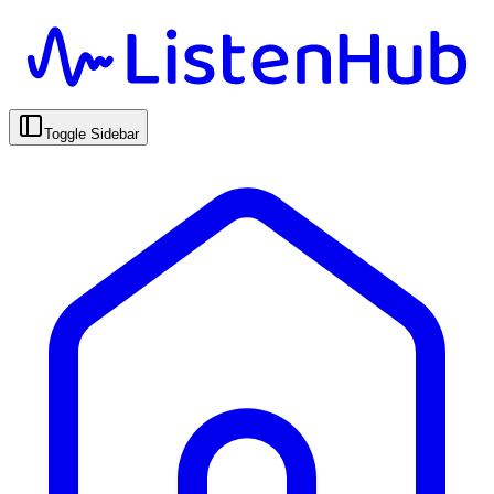
Toggle Sidebar