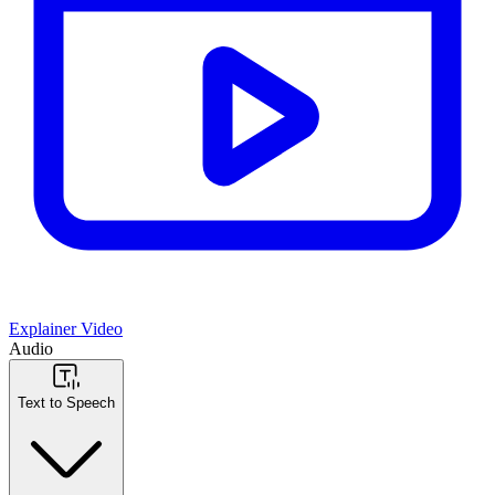
Explainer Video
Audio
Text to Speech