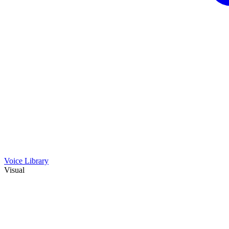
Voice Library
Visual