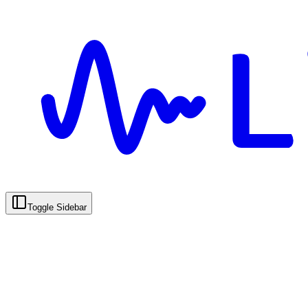
Toggle Sidebar