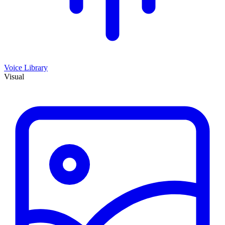
Voice Library
Visual