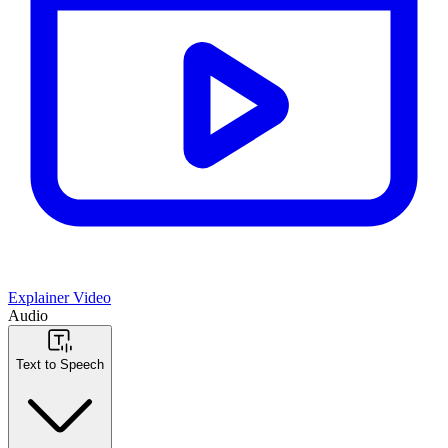
Explainer Video
Audio
Text to Speech