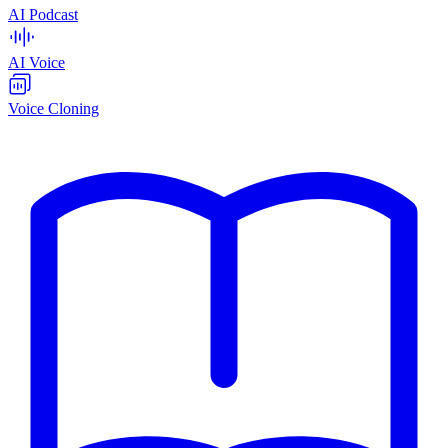
AI Podcast
AI Voice
Voice Cloning