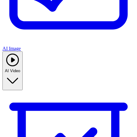
AI Image
AI Video