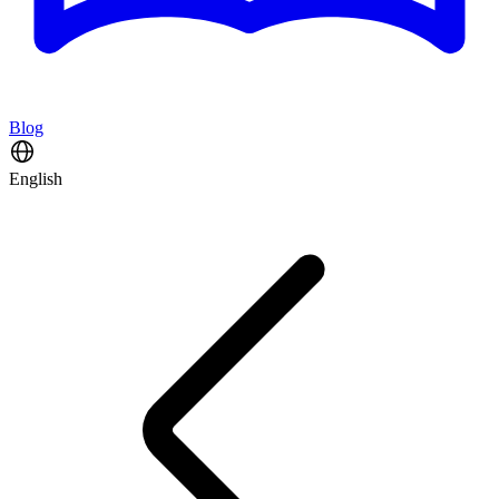
Blog
English