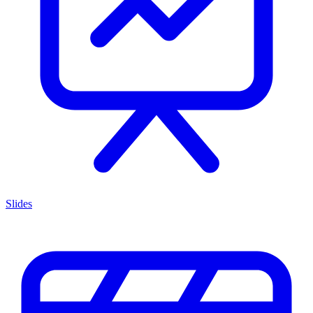
Slides