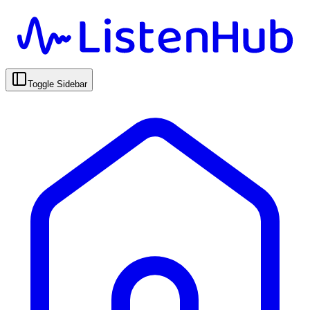
Toggle Sidebar