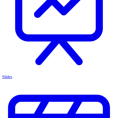
Slides