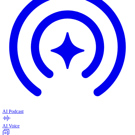
AI Podcast
AI Voice