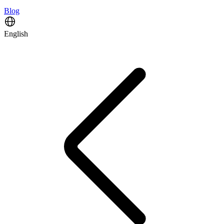
Blog
English