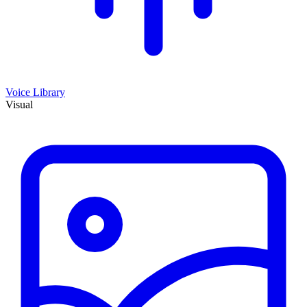
Voice Library
Visual