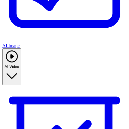
AI Image
AI Video