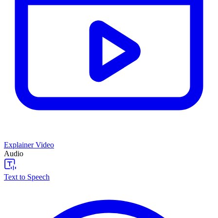
Explainer Video
Audio
Text to Speech