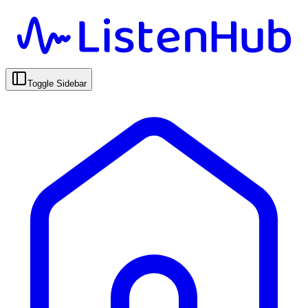
Toggle Sidebar