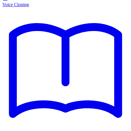
Voice Cloning