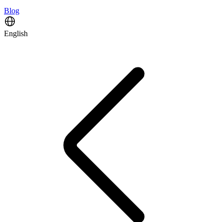
Blog
English