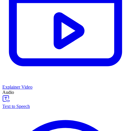
Explainer Video
Audio
Text to Speech