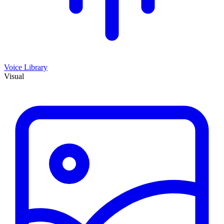
Voice Library
Visual