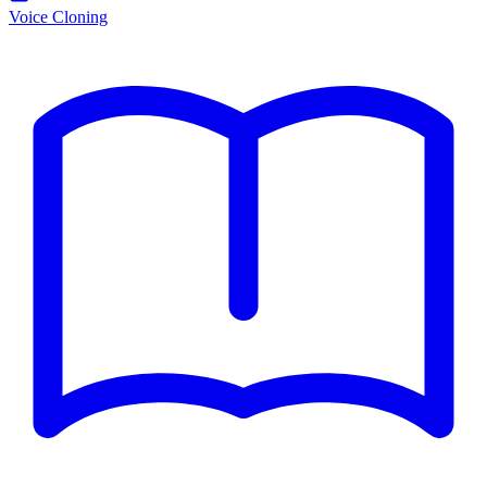
Voice Cloning