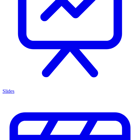
Slides