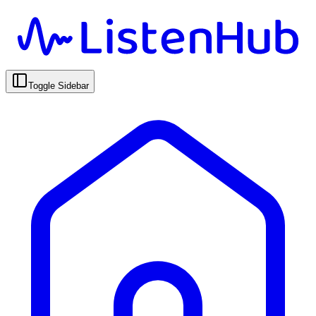
Toggle Sidebar