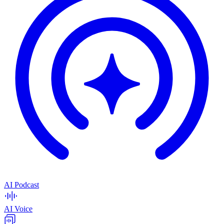
AI Podcast
AI Voice