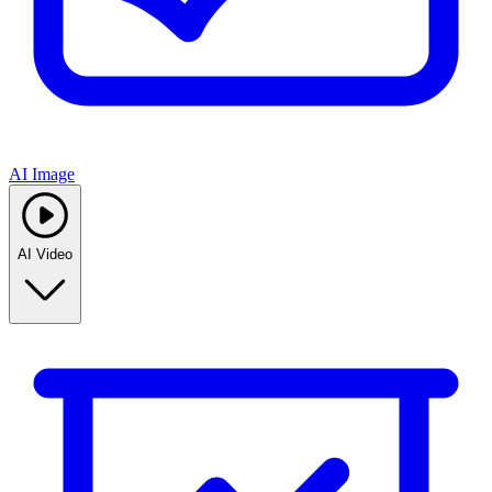
AI Image
AI Video