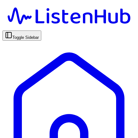
Toggle Sidebar