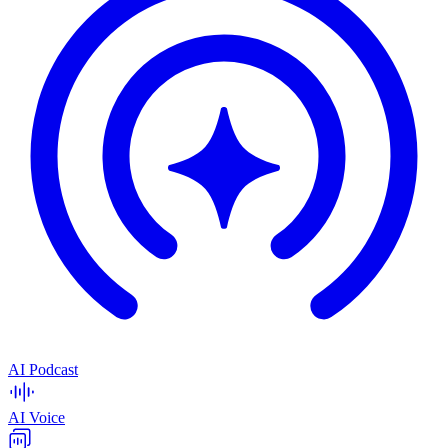
AI Podcast
AI Voice