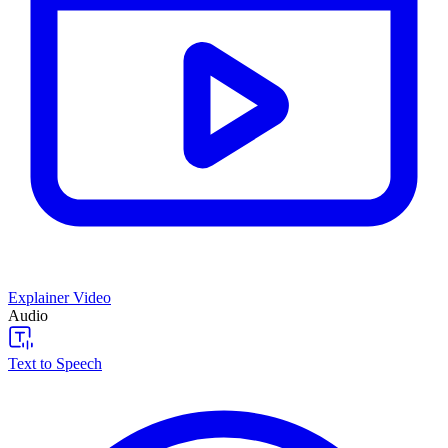
Explainer Video
Audio
Text to Speech