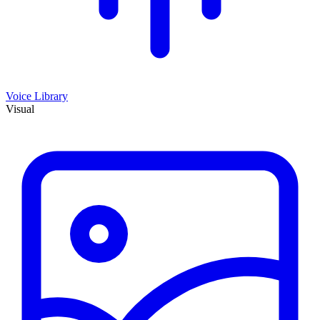
Voice Library
Visual