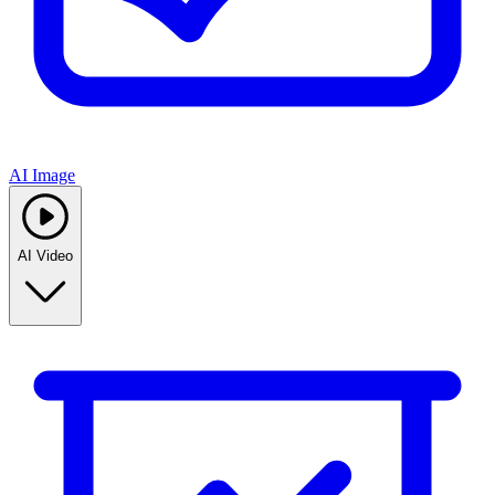
AI Image
AI Video