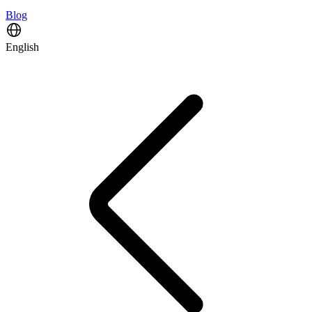
Blog
English