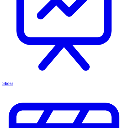
Slides