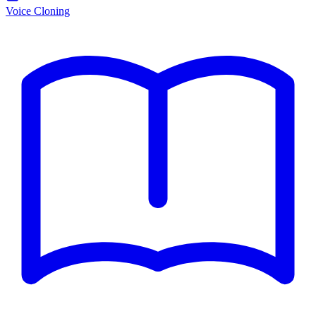
Voice Cloning