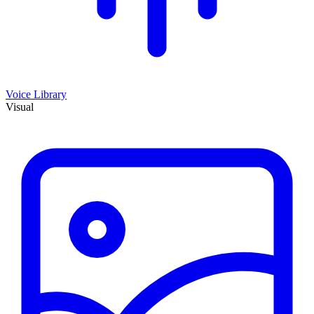
Voice Library
Visual