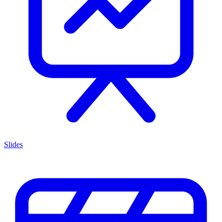
Slides