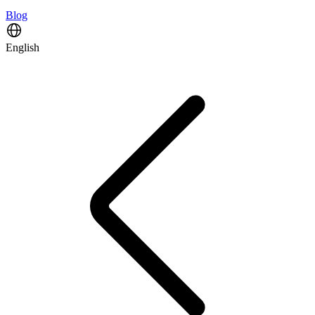
Blog
English