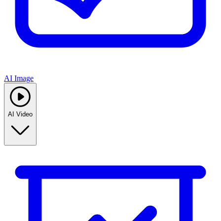
AI Image
AI Video