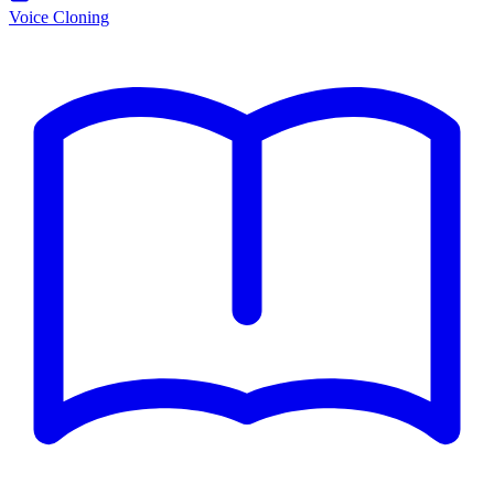
Voice Cloning