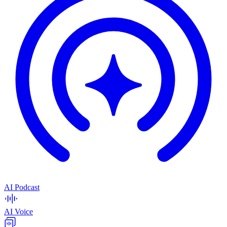
AI Podcast
AI Voice