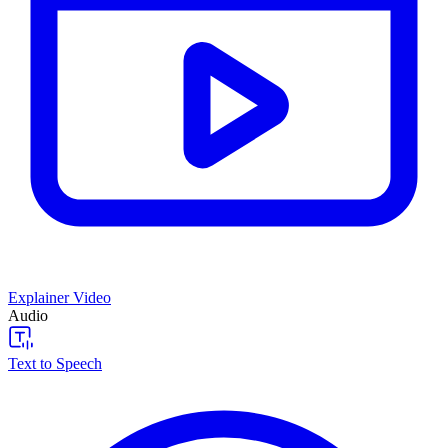
Explainer Video
Audio
Text to Speech