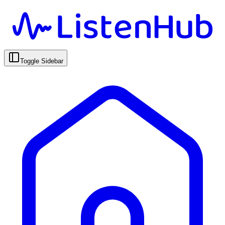
Toggle Sidebar