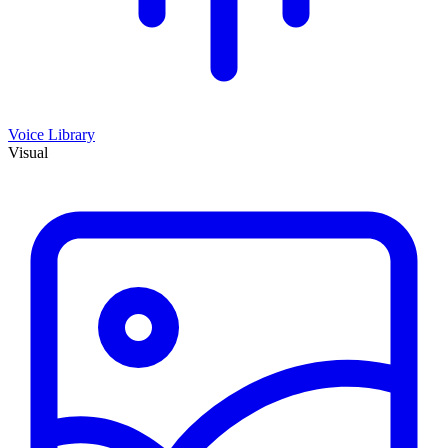
Voice Library
Visual