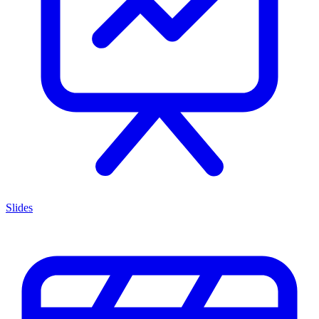
Slides