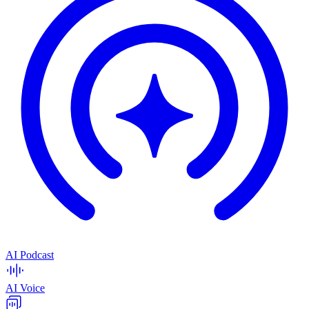
AI Podcast
AI Voice