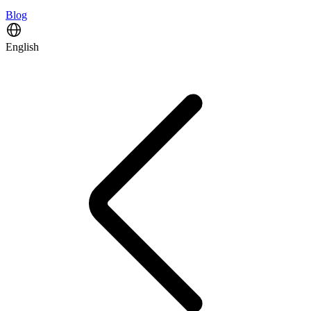
Blog
English