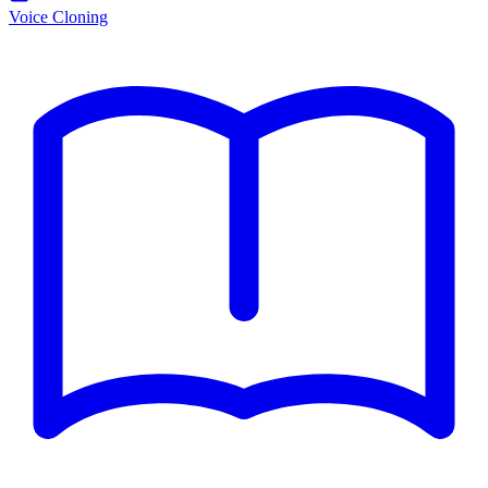
Voice Cloning