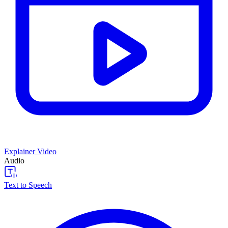
Explainer Video
Audio
Text to Speech