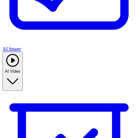
AI Image
AI Video