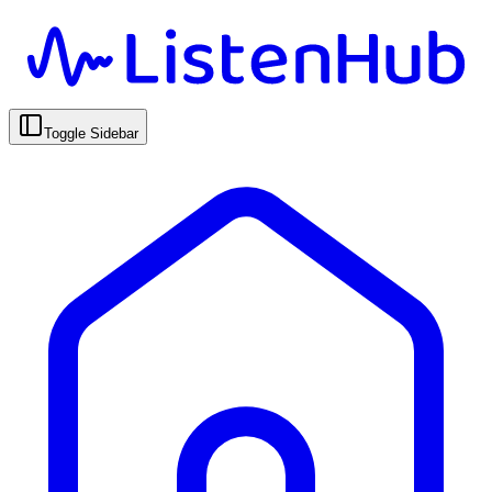
Toggle Sidebar